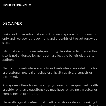
TRANS IN THE SOUTH
DISCLAIMER
Links, and other information on this webpage are for information
only and represent the opinions and thoughts of the authors/web
sites.
Information on this website, including the referral listings on this
site, is not endorsed by, nor does it reflect the beliefs of, the site
authors.
Neither this web site, nor any linked web sites are a substitute for
professional medical or behavioral health advice, diagnosis or
treatment.
Always seek the advice of your physician or other qualified health
provider with any questions you may have regarding a medical or
mental health condition.
Never disregard professional medical advice or delay in seeking it