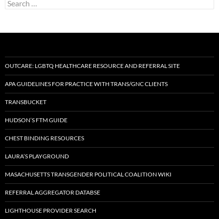
Search
for:
OUTCARE: LGBTQ HEALTHCARE RESOURCE AND REFERRAL SITE
APA GUIDELINES FOR PRACTICE WITH TRANS/GNC CLIENTS
TRANSBUCKET
HUDSON’S FTM GUIDE
CHEST BINDING RESOURCES
LAURA’S PLAYGROUND
MASACHUSETTS TRANSGENDER POLITICAL COALITION WIKI
REFERRAL AGGREGATOR DATABSE
LIGHTHOUSE PROVIDER SEARCH