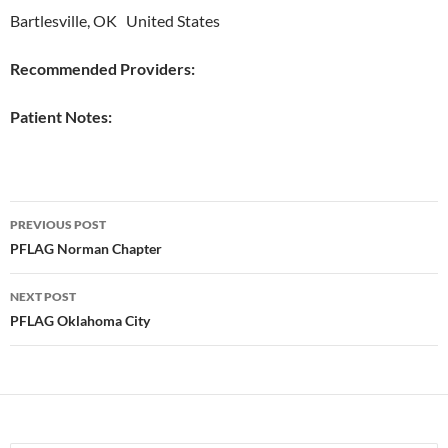
Bartlesville, OK United States
Recommended Providers:
Patient Notes:
Post
PREVIOUS POST
navigation
PFLAG Norman Chapter
NEXT POST
PFLAG Oklahoma City