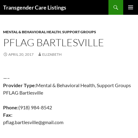
Search
Transgender Care Listings
SKIP
PRIMAR
TO
MENU
CONTENT
MENTAL & BEHAVIORAL HEALTH
,
SUPPORT GROUPS
PFLAG BARTLESVILLE
APRIL 20, 2017
ELIZABETH
—–
Provider Type:
Mental & Behavioral Health, Support Groups
PFLAG Bartlesville
Phone:
(918) 984-8542
Fax:
pflag.bartlesville@gmail.com