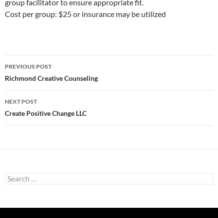
group facilitator to ensure appropriate fit.
Cost per group: $25 or insurance may be utilized
Post
PREVIOUS POST
navigation
Richmond Creative Counseling
NEXT POST
Create Positive Change LLC
Search
for: