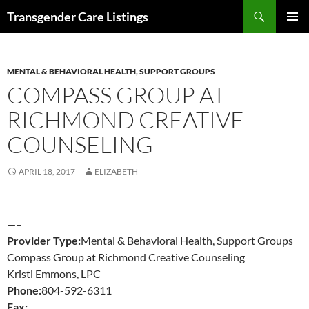
Search
Transgender Care Listings
SKIP
PRIMAR
TO
MENU
CONTENT
MENTAL & BEHAVIORAL HEALTH
,
SUPPORT GROUPS
COMPASS GROUP AT
RICHMOND CREATIVE
COUNSELING
APRIL 18, 2017
ELIZABETH
—–
Provider Type:
Mental & Behavioral Health, Support Groups
Compass Group at Richmond Creative Counseling
Kristi Emmons, LPC
Phone:
804-592-6311
Fax: