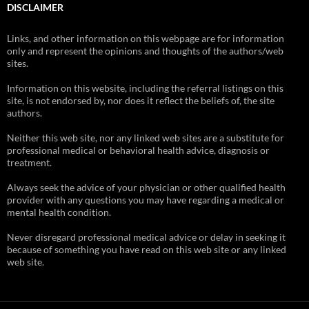
DISCLAIMER
Links, and other information on this webpage are for information
only and represent the opinions and thoughts of the authors/web
sites.
Information on this website, including the referral listings on this
site, is not endorsed by, nor does it reflect the beliefs of, the site
authors.
Neither this web site, nor any linked web sites are a substitute for
professional medical or behavioral health advice, diagnosis or
treatment.
Always seek the advice of your physician or other qualified health
provider with any questions you may have regarding a medical or
mental health condition.
Never disregard professional medical advice or delay in seeking it
because of something you have read on this web site or any linked
web site.