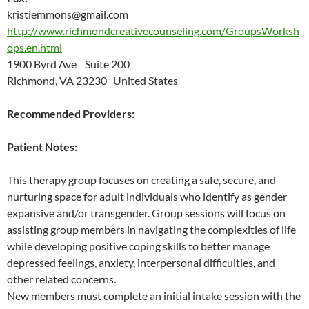
kristiemmons@gmail.com
http://www.richmondcreativecounseling.com/GroupsWorksh
ops.en.html
1900 Byrd Ave Suite 200
Richmond, VA 23230 United States
Recommended Providers:
Patient Notes:
This therapy group focuses on creating a safe, secure, and
nurturing space for adult individuals who identify as gender
expansive and/or transgender. Group sessions will focus on
assisting group members in navigating the complexities of life
while developing positive coping skills to better manage
depressed feelings, anxiety, interpersonal difficulties, and
other related concerns.
New members must complete an initial intake session with the