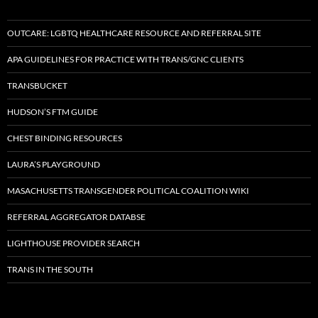
OUTCARE: LGBTQ HEALTHCARE RESOURCE AND REFERRAL SITE
APA GUIDELINES FOR PRACTICE WITH TRANS/GNC CLIENTS
TRANSBUCKET
HUDSON’S FTM GUIDE
CHEST BINDING RESOURCES
LAURA’S PLAYGROUND
MASACHUSETTS TRANSGENDER POLITICAL COALITION WIKI
REFERRAL AGGREGATOR DATABSE
LIGHTHOUSE PROVIDER SEARCH
TRANS IN THE SOUTH