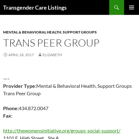
Search
Transgender Care Listings
SKIP
PRIMAR
TO
MENU
CONTENT
MENTAL & BEHAVIORAL HEALTH
,
SUPPORT GROUPS
TRANS PEER GROUP
APRIL 18, 2017
ELIZABETH
—–
Provider Type:
Mental & Behavioral Health, Support Groups
Trans Peer Group
Phone:
434.872.0047
Fax:
http://thewomensinitiative.org/groups-social-support/
1101 E. High Street Ste A