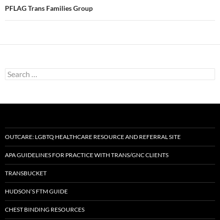
PFLAG Trans Families Group
Search
for:
OUTCARE: LGBTQ HEALTHCARE RESOURCE AND REFERRAL SITE
APA GUIDELINES FOR PRACTICE WITH TRANS/GNC CLIENTS
TRANSBUCKET
HUDSON’S FTM GUIDE
CHEST BINDING RESOURCES