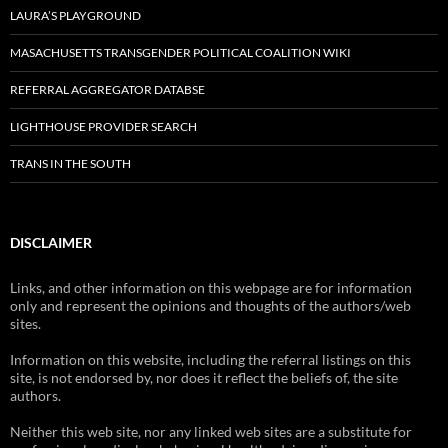
LAURA’S PLAYGROUND
MASACHUSETTS TRANSGENDER POLITICAL COALITION WIKI
REFERRAL AGGREGATOR DATABSE
LIGHTHOUSE PROVIDER SEARCH
TRANS IN THE SOUTH
DISCLAIMER
Links, and other information on this webpage are for information
only and represent the opinions and thoughts of the authors/web
sites.
Information on this website, including the referral listings on this
site, is not endorsed by, nor does it reflect the beliefs of, the site
authors.
Neither this web site, nor any linked web sites are a substitute for