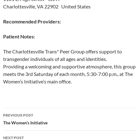
Charlottesville, VA 22902 United States
Recommended Providers:
Patient Notes:
The Charlottesville Trans* Peer Group offers support to
transgender individuals of all ages and identities.
Providing a welcoming and supportive atmosphere, this group
meets the 3rd Saturday of each month, 5:30-7:00 p.m., at The
Women’s Initiative’s main office.
Post
PREVIOUS POST
navigation
The Women’s Initiative
NEXT POST