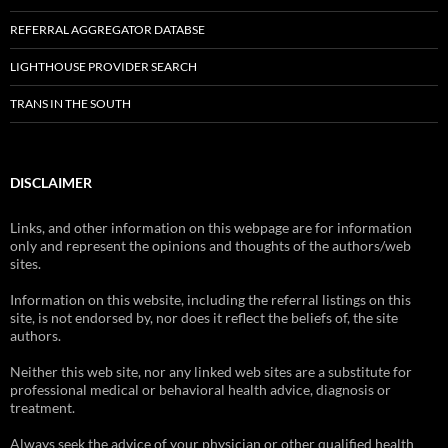
REFERRAL AGGREGATOR DATABSE
LIGHTHOUSE PROVIDER SEARCH
TRANS IN THE SOUTH
DISCLAIMER
Links, and other information on this webpage are for information
only and represent the opinions and thoughts of the authors/web
sites.
Information on this website, including the referral listings on this
site, is not endorsed by, nor does it reflect the beliefs of, the site
authors.
Neither this web site, nor any linked web sites are a substitute for
professional medical or behavioral health advice, diagnosis or
treatment.
Always seek the advice of your physician or other qualified health