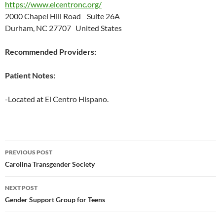
https://www.elcentronc.org/
2000 Chapel Hill Road Suite 26A
Durham, NC 27707 United States
Recommended Providers:
Patient Notes:
-Located at El Centro Hispano.
Post
PREVIOUS POST
navigation
Carolina Transgender Society
NEXT POST
Gender Support Group for Teens