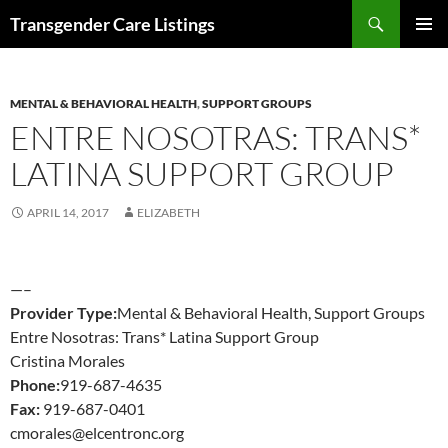
Search
Transgender Care Listings
SKIP
PRIMAR
TO
MENU
CONTENT
MENTAL & BEHAVIORAL HEALTH
,
SUPPORT GROUPS
ENTRE NOSOTRAS: TRANS*
LATINA SUPPORT GROUP
APRIL 14, 2017
ELIZABETH
—–
Provider Type:
Mental & Behavioral Health, Support Groups
Entre Nosotras: Trans* Latina Support Group
Cristina Morales
Phone:
919-687-4635
Fax:
919-687-0401
cmorales@elcentronc.org