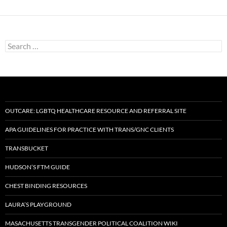
Search
for:
OUTCARE: LGBTQ HEALTHCARE RESOURCE AND REFERRAL SITE
APA GUIDELINES FOR PRACTICE WITH TRANS/GNC CLIENTS
TRANSBUCKET
HUDSON’S FTM GUIDE
CHEST BINDING RESOURCES
LAURA’S PLAYGROUND
MASACHUSETTS TRANSGENDER POLITICAL COALITION WIKI