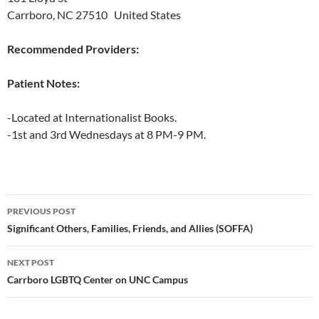
Carrboro, NC 27510 United States
Recommended Providers:
Patient Notes:
-Located at Internationalist Books.
-1st and 3rd Wednesdays at 8 PM-9 PM.
Post
PREVIOUS POST
navigation
Significant Others, Families, Friends, and Allies (SOFFA)
NEXT POST
Carrboro LGBTQ Center on UNC Campus