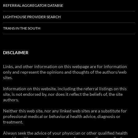
REFERRAL AGGREGATOR DATABSE
LIGHTHOUSE PROVIDER SEARCH
TRANS IN THE SOUTH
DISCLAIMER
Links, and other information on this webpage are for information
only and represent the opinions and thoughts of the authors/web
sites.
Information on this website, including the referral listings on this
site, is not endorsed by, nor does it reflect the beliefs of, the site
authors.
Neither this web site, nor any linked web sites are a substitute for
professional medical or behavioral health advice, diagnosis or
treatment.
Always seek the advice of your physician or other qualified health