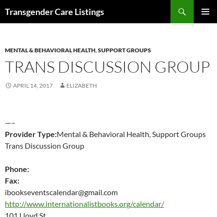
Search
Transgender Care Listings
SKIP
PRIMAR
TO
MENU
CONTENT
MENTAL & BEHAVIORAL HEALTH
,
SUPPORT GROUPS
TRANS DISCUSSION GROUP
APRIL 14, 2017
ELIZABETH
—–
Provider Type:
Mental & Behavioral Health, Support Groups
Trans Discussion Group
Phone:
Fax:
ibookseventscalendar@gmail.com
http://www.internationalistbooks.org/calendar/
101 Lloyd St