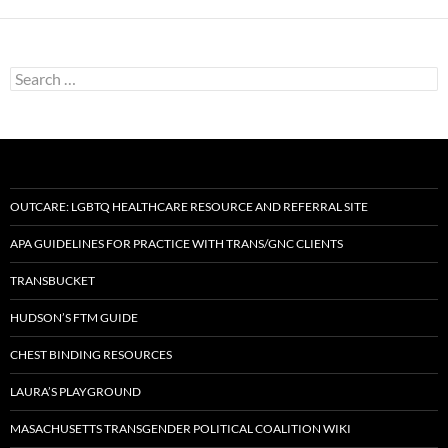
Search
for:
OUTCARE: LGBTQ HEALTHCARE RESOURCE AND REFERRAL SITE
APA GUIDELINES FOR PRACTICE WITH TRANS/GNC CLIENTS
TRANSBUCKET
HUDSON’S FTM GUIDE
CHEST BINDING RESOURCES
LAURA’S PLAYGROUND
MASACHUSETTS TRANSGENDER POLITICAL COALITION WIKI