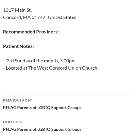
1317 Main St.
Concord, MA 01742 United States
Recommended Providers:
Patient Notes:
– 3rd Sunday of the month, 7:00pm.
–Located at The West Concord Union Church.
Post
PREVIOUS POST
navigation
PFLAG Parents of LGBTQ Support Groups
NEXT POST
PFLAG Parents of LGBTQ Support Groups