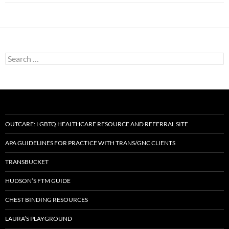
Search
for:
OUTCARE: LGBTQ HEALTHCARE RESOURCE AND REFERRAL SITE
APA GUIDELINES FOR PRACTICE WITH TRANS/GNC CLIENTS
TRANSBUCKET
HUDSON’S FTM GUIDE
CHEST BINDING RESOURCES
LAURA’S PLAYGROUND