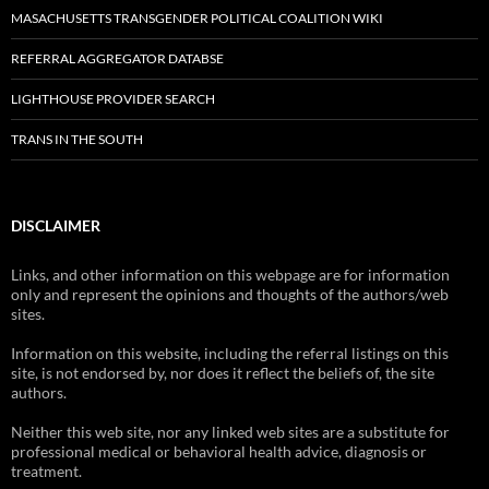
MASACHUSETTS TRANSGENDER POLITICAL COALITION WIKI
REFERRAL AGGREGATOR DATABSE
LIGHTHOUSE PROVIDER SEARCH
TRANS IN THE SOUTH
DISCLAIMER
Links, and other information on this webpage are for information
only and represent the opinions and thoughts of the authors/web
sites.
Information on this website, including the referral listings on this
site, is not endorsed by, nor does it reflect the beliefs of, the site
authors.
Neither this web site, nor any linked web sites are a substitute for
professional medical or behavioral health advice, diagnosis or
treatment.