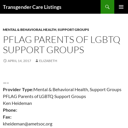
Search
Transgender Care Listings
SKIP
PRIMAR
TO
MENU
CONTENT
MENTAL & BEHAVIORAL HEALTH
,
SUPPORT GROUPS
PFLAG PARENTS OF LGBTQ
SUPPORT GROUPS
APRIL 14, 2017
ELIZABETH
—–
Provider Type:
Mental & Behavioral Health, Support Groups
PFLAG Parents of LGBTQ Support Groups
Ken Heideman
Phone:
Fax:
kheideman@ametsoc.org