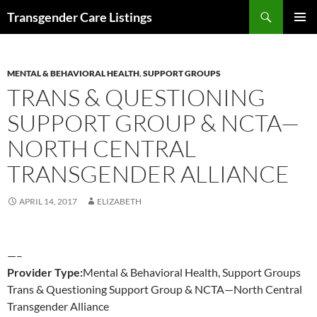
Search
Transgender Care Listings
SKIP
PRIMAR
TO
MENU
CONTENT
MENTAL & BEHAVIORAL HEALTH
,
SUPPORT GROUPS
TRANS & QUESTIONING
SUPPORT GROUP & NCTA—
NORTH CENTRAL
TRANSGENDER ALLIANCE
APRIL 14, 2017
ELIZABETH
—–
Provider Type:
Mental & Behavioral Health, Support Groups
Trans & Questioning Support Group & NCTA—North Central
Transgender Alliance