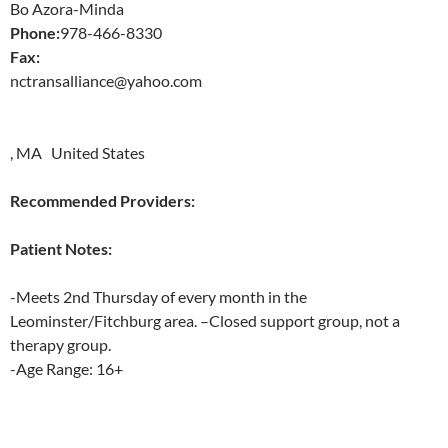
Bo Azora-Minda
Phone:
978-466-8330
Fax:
nctransalliance@yahoo.com
, MA United States
Recommended Providers:
Patient Notes:
-Meets 2nd Thursday of every month in the
Leominster/Fitchburg area. –Closed support group, not a
therapy group.
-Age Range: 16+