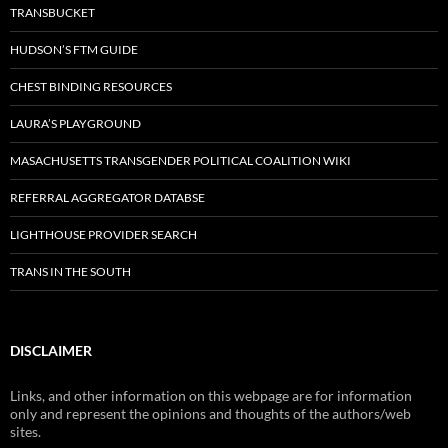
TRANSBUCKET
HUDSON’S FTM GUIDE
CHEST BINDING RESOURCES
LAURA’S PLAYGROUND
MASACHUSETTS TRANSGENDER POLITICAL COALITION WIKI
REFERRAL AGGREGATOR DATABSE
LIGHTHOUSE PROVIDER SEARCH
TRANS IN THE SOUTH
DISCLAIMER
Links, and other information on this webpage are for information
only and represent the opinions and thoughts of the authors/web
sites.