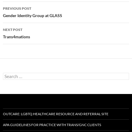
Post
PREVIOUS POST
navigation
Gender Identity Group at GLASS
NEXT POST
Trans4mations
Search
for:
OUTCARE: LGBTQ HEALTHCARE RESOURCE AND REFERRAL SITE
APA GUIDELINES FOR PRACTICE WITH TRANS/GNC CLIENTS