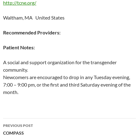
http://tcne.org/
Waltham, MA United States
Recommended Providers:
Patient Notes:
A social and support organization for the transgender
community.
Newcomers are encouraged to drop in any Tuesday evening,
7:00 – 9:00 pm, or the first and third Saturday evening of the
month.
Post
PREVIOUS POST
navigation
COMPASS