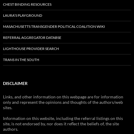
CHEST BINDING RESOURCES
LAURA’S PLAYGROUND
MASACHUSETTS TRANSGENDER POLITICAL COALITION WIKI
REFERRAL AGGREGATOR DATABSE
LIGHTHOUSE PROVIDER SEARCH
TRANS IN THE SOUTH
DISCLAIMER
Links, and other information on this webpage are for information
only and represent the opinions and thoughts of the authors/web
sites.
Information on this website, including the referral listings on this
site, is not endorsed by, nor does it reflect the beliefs of, the site
authors.