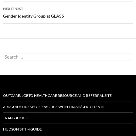
NEXT POST
Gender Identity Group at GLASS
Search
for:
OUTCARE: LGBTQ HEALTHCARE RESOURCE AND REFERRAL SITE
APA GUIDELINES FOR PRACTICE WITH TRANS/GNC CLIENTS
TRANSBUCKET
HUDSON’S FTM GUIDE