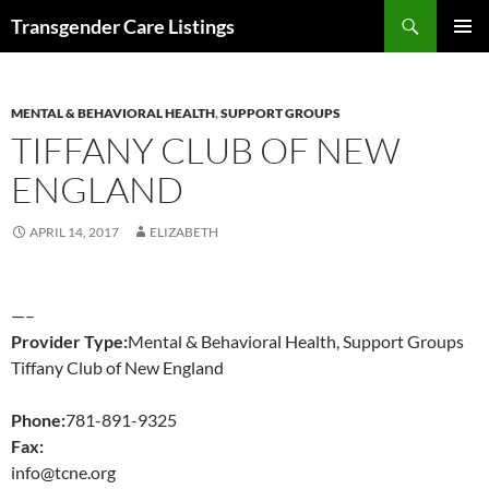
Search
Transgender Care Listings
SKIP
PRIMAR
TO
MENU
CONTENT
MENTAL & BEHAVIORAL HEALTH
,
SUPPORT GROUPS
TIFFANY CLUB OF NEW
ENGLAND
APRIL 14, 2017
ELIZABETH
—–
Provider Type:
Mental & Behavioral Health, Support Groups
Tiffany Club of New England
Phone:
781-891-9325
Fax:
info@tcne.org