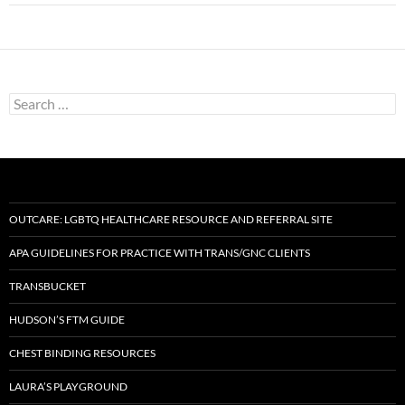
Search
for:
OUTCARE: LGBTQ HEALTHCARE RESOURCE AND REFERRAL SITE
APA GUIDELINES FOR PRACTICE WITH TRANS/GNC CLIENTS
TRANSBUCKET
HUDSON’S FTM GUIDE
CHEST BINDING RESOURCES
LAURA’S PLAYGROUND