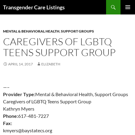
Search
Transgender Care Listings
SKIP
PRIMAR
TO
MENU
CONTENT
MENTAL & BEHAVIORAL HEALTH
,
SUPPORT GROUPS
CAREGIVERS OF LGBTQ
TEENS SUPPORT GROUP
APRIL 14, 2017
ELIZABETH
—–
Provider Type:
Mental & Behavioral Health, Support Groups
Caregivers of LGBTQ Teens Support Group
Kathryn Myers
Phone:
617-481-7227
Fax:
kmyers@baystatecs.org