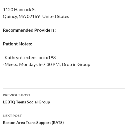
1120 Hancock St
Quincy, MA 02169 United States
Recommended Providers:
Patient Notes:
-Kathryn’s extension: x193
-Meets: Mondays 6-7:30 PM; Drop in Group
Post
PREVIOUS POST
navigation
LGBTQ Teens Social Group
NEXT POST
Boston Area Trans Support (BATS)