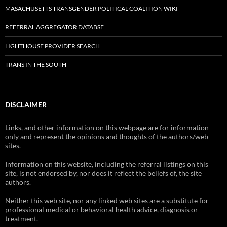
MASACHUSETTS TRANSGENDER POLITICAL COALITION WIKI
REFERRAL AGGREGATOR DATABSE
LIGHTHOUSE PROVIDER SEARCH
TRANS IN THE SOUTH
DISCLAIMER
Links, and other information on this webpage are for information
only and represent the opinions and thoughts of the authors/web
sites.
Information on this website, including the referral listings on this
site, is not endorsed by, nor does it reflect the beliefs of, the site
authors.
Neither this web site, nor any linked web sites are a substitute for
professional medical or behavioral health advice, diagnosis or
treatment.