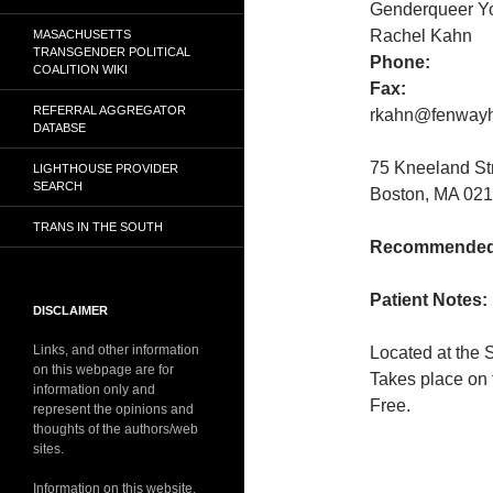
Genderqueer Y
Rachel Kahn
MASACHUSETTS
TRANSGENDER POLITICAL
Phone:
COALITION WIKI
Fax:
REFERRAL AGGREGATOR
rkahn@fenwayh
DATABSE
75 Kneeland S
LIGHTHOUSE PROVIDER
SEARCH
Boston, MA 021
TRANS IN THE SOUTH
Recommended 
Patient Notes:
DISCLAIMER
Links, and other information
Located at the 
on this webpage are for
Takes place on 
information only and
Free.
represent the opinions and
thoughts of the authors/web
sites.
Information on this website,