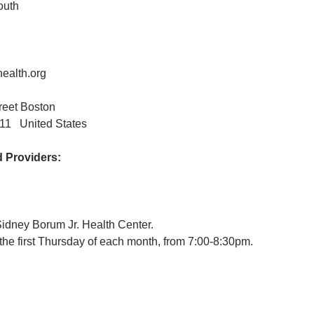
outh
ealth.org
treet Boston
11 United States
Providers:
Sidney Borum Jr. Health Center.
the first Thursday of each month, from 7:00-8:30pm.