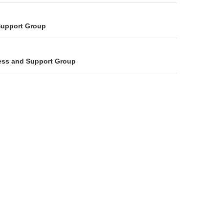
on
Support Group
ess and Support Group