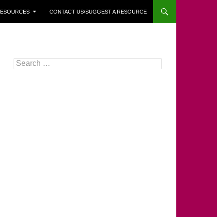
 RESOURCES
CONTACT US/SUGGEST A RESOURCE
Search
for: