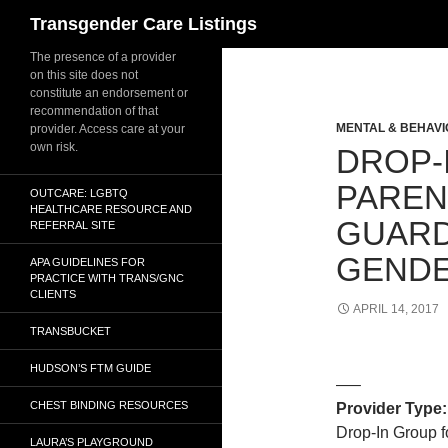
Search
Transgender Care Listings
The presence of a provider
on this site does not
constitute an endorsement or
recommendation of that
MENTAL & BEHAVI
provider. Access care at your
own risk.
DROP-
PAREN
OUTCARE: LGBTQ
HEALTHCARE RESOURCE AND
GUARD
REFERRAL SITE
GEND
APA GUIDELINES FOR
PRACTICE WITH TRANS/GNC
CLIENTS
APRIL 14, 2017
TRANSBUCKET
HUDSON’S FTM GUIDE
—–
CHEST BINDING RESOURCES
Provider Type:
Drop-In Group f
LAURA’S PLAYGROUND