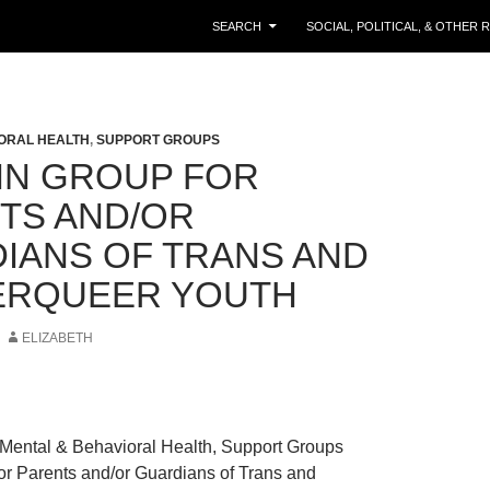
SKIP TO CONTENT
SEARCH
SOCIAL, POLITICAL, & OTHER
ORAL HEALTH
,
SUPPORT GROUPS
IN GROUP FOR
TS AND/OR
IANS OF TRANS AND
ERQUEER YOUTH
ELIZABETH
Mental & Behavioral Health, Support Groups
or Parents and/or Guardians of Trans and