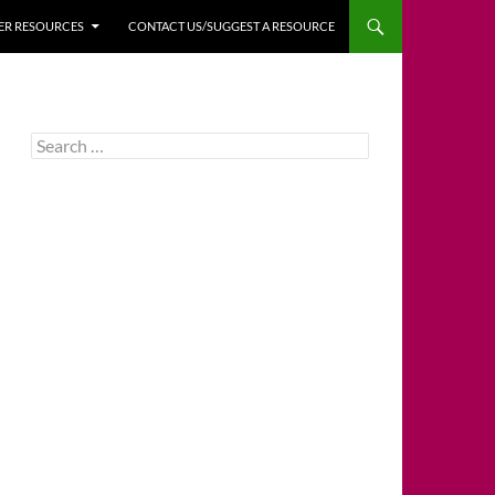
HER RESOURCES
CONTACT US/SUGGEST A RESOURCE
Search
for: