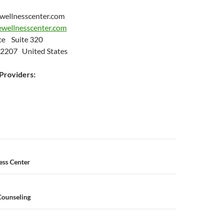
wellnesscenter.com
newellnesscenter.com
ce Suite 320
 72207 United States
roviders:
n
ess Center
Counseling