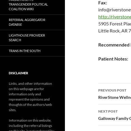
Fax:
TRANSGENDER POLITICAL
info@riverstone
COALITION WIKI
http://riversto
REFERRAL AGGREGATOR
5905 Forest Pla
DATABSE
Little Rock, AR
LIGHTHOUSE PROVIDER
SEARCH
Recommended P
TRANS IN THE SOUTH
Patient Notes:
DISCLAIMER
Links, and other information
Post
on this webpage are for
PREVIOUS POST
information only and
navigatio
RiverStone Welln
represent the opinions and
thoughts of the authors/web
sites.
NEXT POST
Galloway Family 
Information on this website,
including the referral listings
on this site, is not endorsed by,