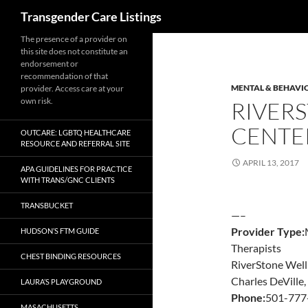
Search
Transgender Care Listings
The presence of a provider on
this site does not constitute an
endorsement or
recommendation of that
MENTAL & BEHAVI
provider. Access care at your
own risk.
RIVER
CENTE
OUTCARE: LGBTQ HEALTHCARE
RESOURCE AND REFERRAL SITE
APRIL 13, 2017
APA GUIDELINES FOR PRACTICE
WITH TRANS/GNC CLIENTS
TRANSBUCKET
—–
Provider Type:
HUDSON’S FTM GUIDE
Therapists
CHEST BINDING RESOURCES
RiverStone Well
Charles DeVille
LAURA’S PLAYGROUND
Phone:
501-777
MASACHUSETTS