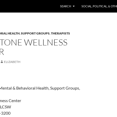
SKIP TO CONTENT
SEARCH
SOCIAL, POLITICAL, & OT
ORAL HEALTH
,
SUPPORT GROUPS
,
THERAPISTS
STONE WELLNESS
R
ELIZABETH
Mental & Behavioral Health, Support Groups,
ness Center
, LCSW
-3200