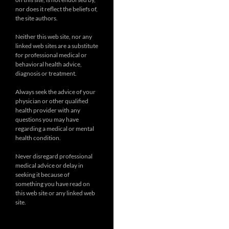
nor does it reflect the beliefs of,
the site authors.
Neither this web site, nor any
linked web sites are a substitute
for professional medical or
behavioral health advice,
diagnosis or treatment.
Always seek the advice of your
physician or other qualified
health provider with any
questions you may have
regarding a medical or mental
health condition.
Never disregard professional
medical advice or delay in
seeking it because of
something you have read on
this web site or any linked web
site.