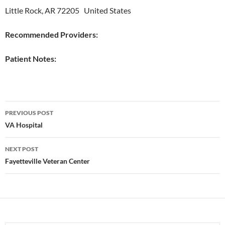
Little Rock, AR 72205 United States
Recommended Providers:
Patient Notes:
Post
PREVIOUS POST
navigation
VA Hospital
NEXT POST
Fayetteville Veteran Center