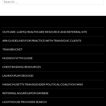
Search
for:
OUTCARE: LGBTQ HEALTHCARE RESOURCE AND REFERRAL SITE
APA GUIDELINES FOR PRACTICE WITH TRANS/GNC CLIENTS
TRANSBUCKET
HUDSON’S FTM GUIDE
CHEST BINDING RESOURCES
LAURA’S PLAYGROUND
MASACHUSETTS TRANSGENDER POLITICAL COALITION WIKI
REFERRAL AGGREGATOR DATABSE
LIGHTHOUSE PROVIDER SEARCH