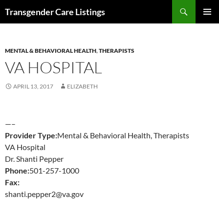
Search
Transgender Care Listings
SKIP
PRIMAR
TO
MENU
CONTENT
MENTAL & BEHAVIORAL HEALTH
,
THERAPISTS
VA HOSPITAL
APRIL 13, 2017
ELIZABETH
—–
Provider Type:
Mental & Behavioral Health, Therapists
VA Hospital
Dr. Shanti Pepper
Phone:
501-257-1000
Fax:
shanti.pepper2@va.gov