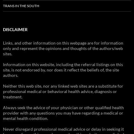
TRANS IN THE SOUTH
DISCLAIMER
Links, and other information on this webpage are for information
only and represent the opinions and thoughts of the authors/web
sites.
Information on this website, including the referral listings on this
site, is not endorsed by, nor does it reflect the beliefs of, the site
authors.
Neither this web site, nor any linked web sites are a substitute for
professional medical or behavioral health advice, diagnosis or
treatment.
Always seek the advice of your physician or other qualified health
provider with any questions you may have regarding a medical or
mental health condition.
Never disregard professional medical advice or delay in seeking it