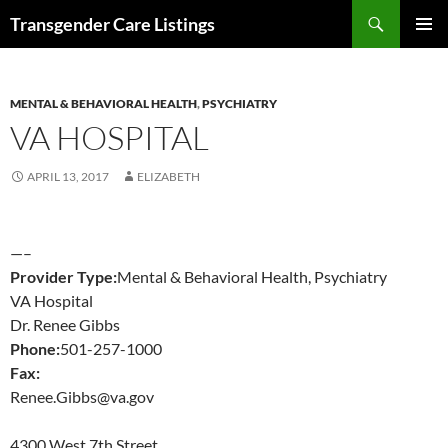
Search
Transgender Care Listings
SKIP
PRIMAR
TO
MENU
CONTENT
MENTAL & BEHAVIORAL HEALTH
,
PSYCHIATRY
VA HOSPITAL
APRIL 13, 2017
ELIZABETH
—–
Provider Type:
Mental & Behavioral Health, Psychiatry
VA Hospital
Dr. Renee Gibbs
Phone:
501-257-1000
Fax:
Renee.Gibbs@va.gov
4300 West 7th Street