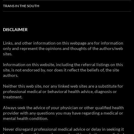
TRANS IN THE SOUTH
DISCLAIMER
Links, and other information on this webpage are for information
only and represent the opinions and thoughts of the authors/web
sites.
Information on this website, including the referral listings on this
site, is not endorsed by, nor does it reflect the beliefs of, the site
authors.
Neither this web site, nor any linked web sites are a substitute for
professional medical or behavioral health advice, diagnosis or
treatment.
Always seek the advice of your physician or other qualified health
provider with any questions you may have regarding a medical or
mental health condition.
Never disregard professional medical advice or delay in seeking it