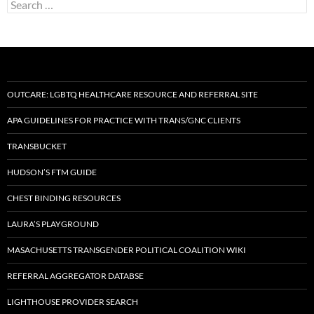
Search
for:
OUTCARE: LGBTQ HEALTHCARE RESOURCE AND REFERRAL SITE
APA GUIDELINES FOR PRACTICE WITH TRANS/GNC CLIENTS
TRANSBUCKET
HUDSON’S FTM GUIDE
CHEST BINDING RESOURCES
LAURA’S PLAYGROUND
MASACHUSETTS TRANSGENDER POLITICAL COALITION WIKI
REFERRAL AGGREGATOR DATABSE
LIGHTHOUSE PROVIDER SEARCH