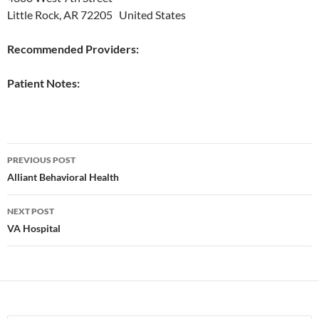
Little Rock, AR 72205 United States
Recommended Providers:
Patient Notes:
Post
PREVIOUS POST
navigation
Alliant Behavioral Health
NEXT POST
VA Hospital