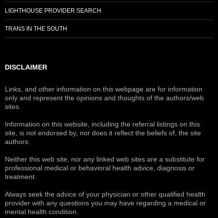
LIGHTHOUSE PROVIDER SEARCH
TRANS IN THE SOUTH
DISCLAIMER
Links, and other information on this webpage are for information
only and represent the opinions and thoughts of the authors/web
sites.
Information on this website, including the referral listings on this
site, is not endorsed by, nor does it reflect the beliefs of, the site
authors.
Neither this web site, nor any linked web sites are a substitute for
professional medical or behavioral health advice, diagnosis or
treatment.
Always seek the advice of your physician or other qualified health
provider with any questions you may have regarding a medical or
mental health condition.