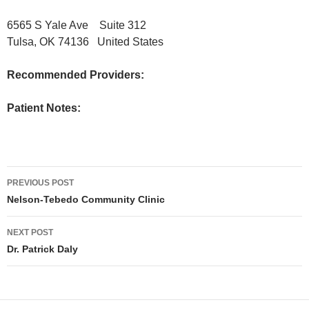
6565 S Yale Ave Suite 312
Tulsa, OK 74136 United States
Recommended Providers:
Patient Notes:
Post
PREVIOUS POST
navigation
Nelson-Tebedo Community Clinic
NEXT POST
Dr. Patrick Daly