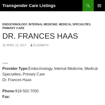
Search
Transgender Care Listings
SKIP
PRIMAR
TO
MENU
CONTENT
ENDOCRINOLOGY
,
INTERNAL MEDICINE
,
MEDICAL SPECIALTIES
,
PRIMARY CARE
DR. FRANCES HAAS
APRIL 13, 2017
ELIZABETH
—–
Provider Type:
Endocrinology, Internal Medicine, Medical
Specialties, Primary Care
Dr. Frances Haas
Phone:
918-502-7050
Fax: