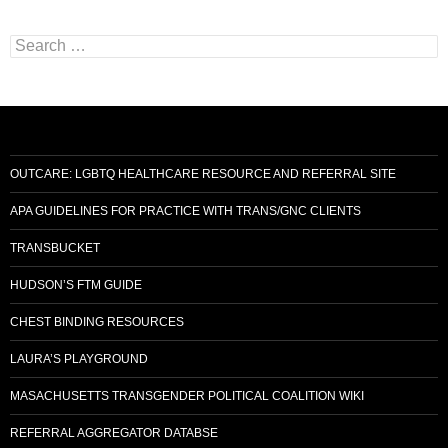
Search
for:
OUTCARE: LGBTQ HEALTHCARE RESOURCE AND REFERRAL SITE
APA GUIDELINES FOR PRACTICE WITH TRANS/GNC CLIENTS
TRANSBUCKET
HUDSON’S FTM GUIDE
CHEST BINDING RESOURCES
LAURA’S PLAYGROUND
MASACHUSETTS TRANSGENDER POLITICAL COALITION WIKI
REFERRAL AGGREGATOR DATABSE