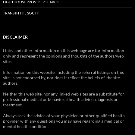
LIGHTHOUSE PROVIDER SEARCH
TRANS IN THE SOUTH
DISCLAIMER
Links, and other information on this webpage are for information
only and represent the opinions and thoughts of the authors/web
sites.
Information on this website, including the referral listings on this
site, is not endorsed by, nor does it reflect the beliefs of, the site
authors.
Neither this web site, nor any linked web sites are a substitute for
professional medical or behavioral health advice, diagnosis or
treatment.
Always seek the advice of your physician or other qualified health
provider with any questions you may have regarding a medical or
mental health condition.