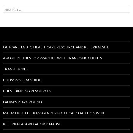
Search
for:
OUTCARE: LGBTQ HEALTHCARE RESOURCE AND REFERRAL SITE
APA GUIDELINES FOR PRACTICE WITH TRANS/GNC CLIENTS
TRANSBUCKET
HUDSON’S FTM GUIDE
CHEST BINDING RESOURCES
LAURA’S PLAYGROUND
MASACHUSETTS TRANSGENDER POLITICAL COALITION WIKI
REFERRAL AGGREGATOR DATABSE