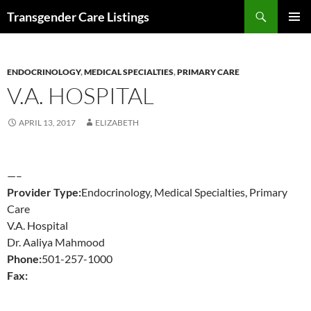
Search
Transgender Care Listings
SKIP
PRIMAR
TO
MENU
CONTENT
ENDOCRINOLOGY
,
MEDICAL SPECIALTIES
,
PRIMARY CARE
V.A. HOSPITAL
APRIL 13, 2017
ELIZABETH
—–
Provider Type:
Endocrinology, Medical Specialties, Primary
Care
V.A. Hospital
Dr. Aaliya Mahmood
Phone:
501-257-1000
Fax: