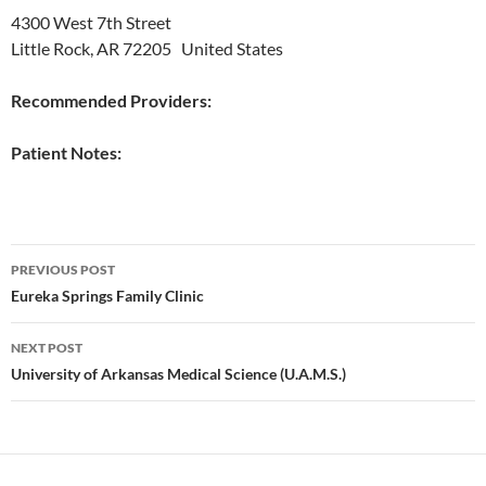
4300 West 7th Street
Little Rock, AR 72205 United States
Recommended Providers:
Patient Notes:
Post
PREVIOUS POST
navigation
Eureka Springs Family Clinic
NEXT POST
University of Arkansas Medical Science (U.A.M.S.)