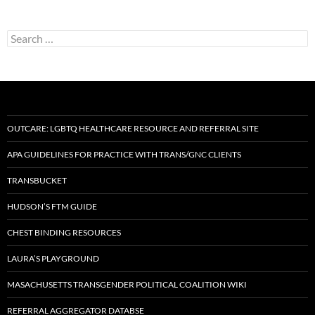
Search
for:
OUTCARE: LGBTQ HEALTHCARE RESOURCE AND REFERRAL SITE
APA GUIDELINES FOR PRACTICE WITH TRANS/GNC CLIENTS
TRANSBUCKET
HUDSON’S FTM GUIDE
CHEST BINDING RESOURCES
LAURA’S PLAYGROUND
MASACHUSETTS TRANSGENDER POLITICAL COALITION WIKI
REFERRAL AGGREGATOR DATABSE