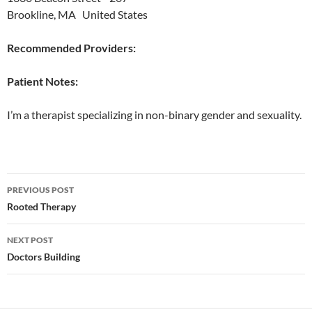
Brookline, MA United States
Recommended Providers:
Patient Notes:
I’m a therapist specializing in non-binary gender and sexuality.
Post
PREVIOUS POST
navigation
Rooted Therapy
NEXT POST
Doctors Building