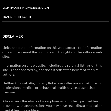
LIGHTHOUSE PROVIDER SEARCH
TRANS IN THE SOUTH
DISCLAIMER
Links, and other information on this webpage are for information
only and represent the opinions and thoughts of the authors/web
sites.
Information on this website, including the referral listings on this
site, is not endorsed by, nor does it reflect the beliefs of, the site
authors.
Neither this web site, nor any linked web sites are a substitute for
professional medical or behavioral health advice, diagnosis or
treatment.
Always seek the advice of your physician or other qualified health
provider with any questions you may have regarding a medical or
mental health condition.