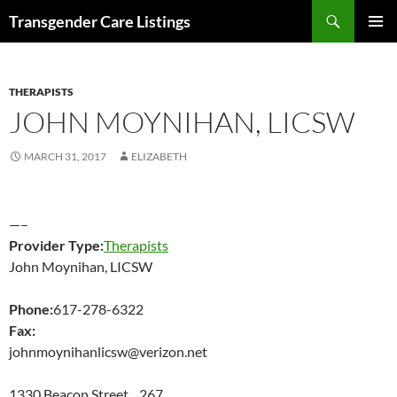
Search
Transgender Care Listings
SKIP
PRIMAR
TO
MENU
CONTENT
THERAPISTS
JOHN MOYNIHAN, LICSW
MARCH 31, 2017
ELIZABETH
—–
Provider Type:
Therapists
John Moynihan, LICSW
Phone:
617-278-6322
Fax:
johnmoynihanlicsw@verizon.net
1330 Beacon Street 267