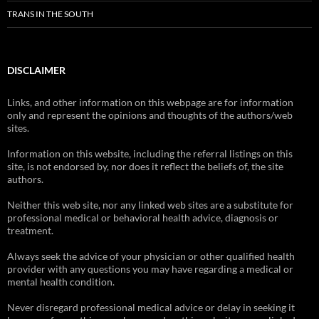
TRANS IN THE SOUTH
DISCLAIMER
Links, and other information on this webpage are for information
only and represent the opinions and thoughts of the authors/web
sites.
Information on this website, including the referral listings on this
site, is not endorsed by, nor does it reflect the beliefs of, the site
authors.
Neither this web site, nor any linked web sites are a substitute for
professional medical or behavioral health advice, diagnosis or
treatment.
Always seek the advice of your physician or other qualified health
provider with any questions you may have regarding a medical or
mental health condition.
Never disregard professional medical advice or delay in seeking it