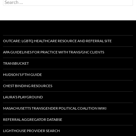
Search
for:
OUTCARE: LGBTQ HEALTHCARE RESOURCE AND REFERRAL SITE
APA GUIDELINES FOR PRACTICE WITH TRANS/GNC CLIENTS
TRANSBUCKET
HUDSON’S FTM GUIDE
CHEST BINDING RESOURCES
LAURA’S PLAYGROUND
MASACHUSETTS TRANSGENDER POLITICAL COALITION WIKI
REFERRAL AGGREGATOR DATABSE
LIGHTHOUSE PROVIDER SEARCH