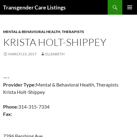
Search
Transgender Care Listings
SKIP
PRIMAR
TO
MENU
CONTENT
MENTAL & BEHAVIORAL HEALTH
,
THERAPISTS
KRISTA HOLT-SHIPPEY
MARCH 23, 2017
ELIZABETH
—–
Provider Type:
Mental & Behavioral Health, Therapists
Krista Holt-Shippey
Phone:
314-315-7334
Fax:
7396 Pershing Ave