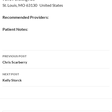
St. Louis, MO 63130 United States
Recommended Providers:
Patient Notes:
Post
PREVIOUS POST
navigation
Chris Scarberry
NEXT POST
Kelly Storck