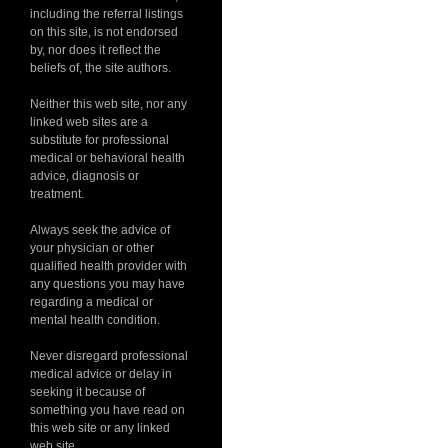
including the referral listings
on this site, is not endorsed
by, nor does it reflect the
beliefs of, the site authors.
Neither this web site, nor any
linked web sites are a
substitute for professional
medical or behavioral health
advice, diagnosis or
treatment.
Always seek the advice of
your physician or other
qualified health provider with
any questions you may have
regarding a medical or
mental health condition.
Never disregard professional
medical advice or delay in
seeking it because of
something you have read on
this web site or any linked
web site.