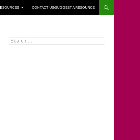
 RESOURCES
CONTACT US/SUGGEST A RESOURCE
Search
for: