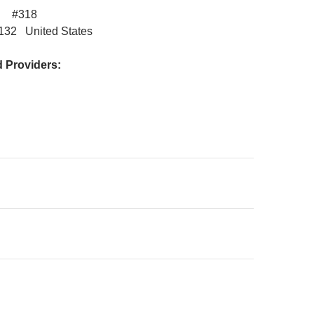
vd #318
3132 United States
Providers:
on