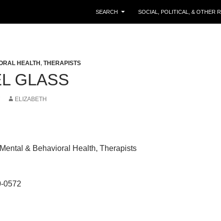
SKIP TO CONTENT
SEARCH
SOCIAL, POLITICAL, & OTHER
ORAL HEALTH
,
THERAPISTS
L GLASS
7
ELIZABETH
Mental & Behavioral Health, Therapists
0-0572