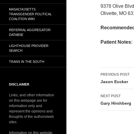
9378 Olive Bl
MASACHUSETTS
Olivette, MO 6
TRANSGENDER POLITICAL
COALITION WIKI
Recommended 
REFERRAL AGGREGATOR
DATABSE
Patient Notes:
LIGHTHOUSE PROVIDER
SEARCH
TRANS IN THE SOUTH
Post
PREVIOUS POST
navigati
Jason Eccker
DISCLAIMER
Links, and other information
NEXT POST
on this webpage are for
Gary Hirshberg
information only and
represent the opinions and
thoughts of the authors/web
sites.
Information on this website,