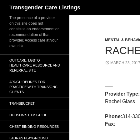
Search
Transgender Care Listings
The presence of a provider
on this site does not
constitute an endorsement or
recommendation of that
MENTAL & BEHAVI
provider. Access care at your
own risk.
RACHE
OUTCARE: LGBTQ
MARCH 23, 201
HEALTHCARE RESOURCE AND
REFERRAL SITE
APA GUIDELINES FOR
—–
PRACTICE WITH TRANS/GNC
CLIENTS
Provider Type:
Rachel Glass
TRANSBUCKET
HUDSON’S FTM GUIDE
Phone:
314-33
Fax:
CHEST BINDING RESOURCES
LAURA’S PLAYGROUND