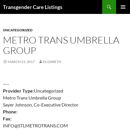
Search
Transgender Care Listings
SKIP
PRIMAR
TO
MENU
CONTENT
UNCATEGORIZED
METRO TRANS UMBRELLA
GROUP
MARCH 23, 2017
ELIZABETH
—–
Provider Type:
Uncategorized
Metro Trans Umbrella Group
Sayer Johnson, Co-Executive Director
Phone:
Fax:
INFO@STLMETROTRANS.COM