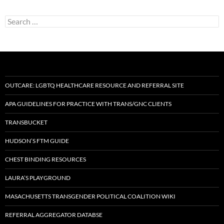
Search
for:
OUTCARE: LGBTQ HEALTHCARE RESOURCE AND REFERRAL SITE
APA GUIDELINES FOR PRACTICE WITH TRANS/GNC CLIENTS
TRANSBUCKET
HUDSON’S FTM GUIDE
CHEST BINDING RESOURCES
LAURA’S PLAYGROUND
MASACHUSETTS TRANSGENDER POLITICAL COALITION WIKI
REFERRAL AGGREGATOR DATABSE