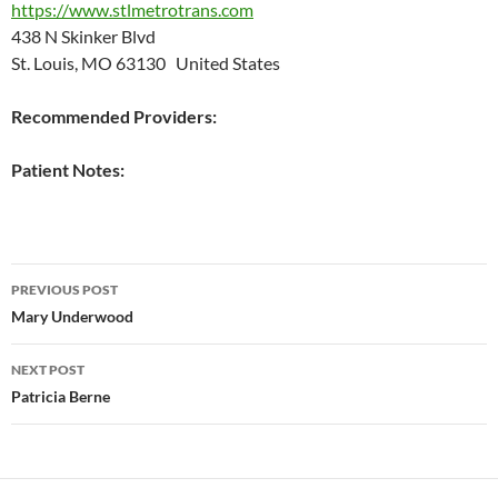
https://www.stlmetrotrans.com
438 N Skinker Blvd
St. Louis, MO 63130 United States
Recommended Providers:
Patient Notes:
Post
PREVIOUS POST
navigation
Mary Underwood
NEXT POST
Patricia Berne