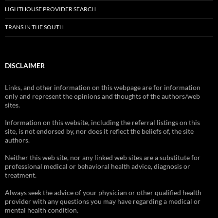
LIGHTHOUSE PROVIDER SEARCH
TRANS IN THE SOUTH
DISCLAIMER
Links, and other information on this webpage are for information
only and represent the opinions and thoughts of the authors/web
sites.
Information on this website, including the referral listings on this
site, is not endorsed by, nor does it reflect the beliefs of, the site
authors.
Neither this web site, nor any linked web sites are a substitute for
professional medical or behavioral health advice, diagnosis or
treatment.
Always seek the advice of your physician or other qualified health
provider with any questions you may have regarding a medical or
mental health condition.