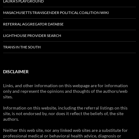
LAURA’S PLAYGROUND
MASACHUSETTS TRANSGENDER POLITICAL COALITION WIKI
REFERRAL AGGREGATOR DATABSE
LIGHTHOUSE PROVIDER SEARCH
TRANS IN THE SOUTH
DISCLAIMER
Links, and other information on this webpage are for information
only and represent the opinions and thoughts of the authors/web
sites.
Information on this website, including the referral listings on this
site, is not endorsed by, nor does it reflect the beliefs of, the site
authors.
Neither this web site, nor any linked web sites are a substitute for
professional medical or behavioral health advice, diagnosis or