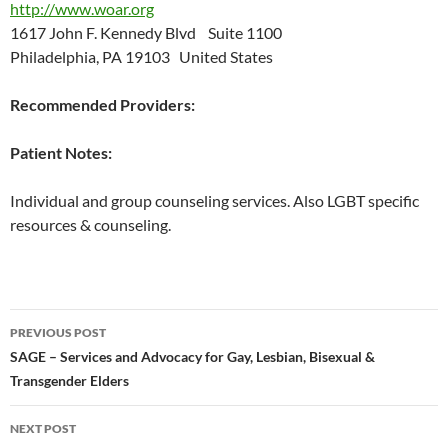
http://www.woar.org
1617 John F. Kennedy Blvd Suite 1100
Philadelphia, PA 19103 United States
Recommended Providers:
Patient Notes:
Individual and group counseling services. Also LGBT specific
resources & counseling.
Post
PREVIOUS POST
navigation
SAGE – Services and Advocacy for Gay, Lesbian, Bisexual &
Transgender Elders
NEXT POST