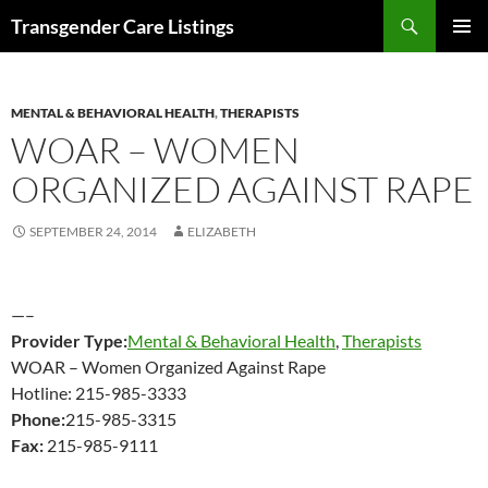
Search
Transgender Care Listings
SKIP
PRIMAR
TO
MENU
CONTENT
MENTAL & BEHAVIORAL HEALTH
,
THERAPISTS
WOAR – WOMEN
ORGANIZED AGAINST RAPE
SEPTEMBER 24, 2014
ELIZABETH
—–
Provider Type:
Mental & Behavioral Health
,
Therapists
WOAR – Women Organized Against Rape
Hotline: 215-985-3333
Phone:
215-985-3315
Fax:
215-985-9111