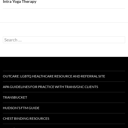
Intra Yoga Therapy
Search
for:
OUTCARE: LGBTQ HEALTHCARE RESOURCE AND REFERRAL SITE
APA GUIDELINES FOR PRACTICE WITH TRANS/GNC CLIENTS
TRANSBUCKET
HUDSON’S FTM GUIDE
CHEST BINDING RESOURCES