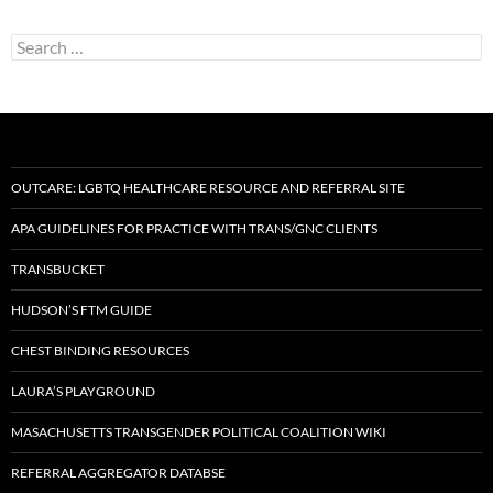
Search
for:
OUTCARE: LGBTQ HEALTHCARE RESOURCE AND REFERRAL SITE
APA GUIDELINES FOR PRACTICE WITH TRANS/GNC CLIENTS
TRANSBUCKET
HUDSON’S FTM GUIDE
CHEST BINDING RESOURCES
LAURA’S PLAYGROUND
MASACHUSETTS TRANSGENDER POLITICAL COALITION WIKI
REFERRAL AGGREGATOR DATABSE