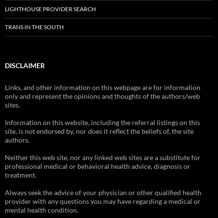
LIGHTHOUSE PROVIDER SEARCH
TRANS IN THE SOUTH
DISCLAIMER
Links, and other information on this webpage are for information
only and represent the opinions and thoughts of the authors/web
sites.
Information on this website, including the referral listings on this
site, is not endorsed by, nor does it reflect the beliefs of, the site
authors.
Neither this web site, nor any linked web sites are a substitute for
professional medical or behavioral health advice, diagnosis or
treatment.
Always seek the advice of your physician or other qualified health
provider with any questions you may have regarding a medical or
mental health condition.