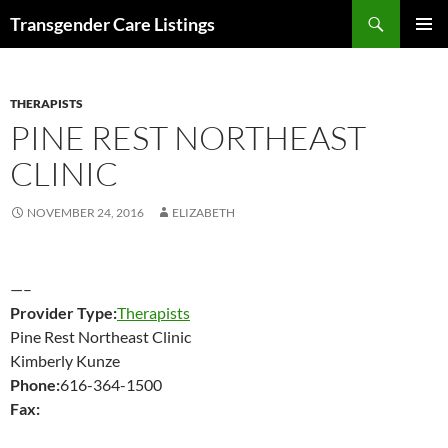
Search
Transgender Care Listings
SKIP
PRIMAR
TO
MENU
CONTENT
THERAPISTS
PINE REST NORTHEAST
CLINIC
NOVEMBER 24, 2016
ELIZABETH
—–
Provider Type:
Therapists
Pine Rest Northeast Clinic
Kimberly Kunze
Phone:
616-364-1500
Fax: