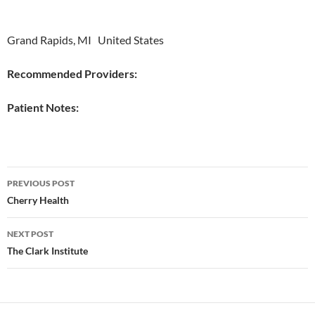
Grand Rapids, MI United States
Recommended Providers:
Patient Notes:
Post
PREVIOUS POST
navigation
Cherry Health
NEXT POST
The Clark Institute