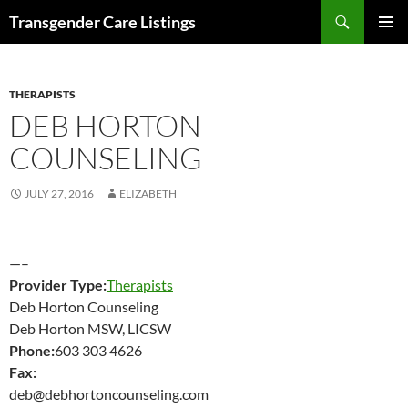
Search
Transgender Care Listings
SKIP
PRIMAR
TO
MENU
CONTENT
THERAPISTS
DEB HORTON
COUNSELING
JULY 27, 2016
ELIZABETH
—–
Provider Type:
Therapists
Deb Horton Counseling
Deb Horton MSW, LICSW
Phone:
603 303 4626
Fax:
deb@debhortoncounseling.com