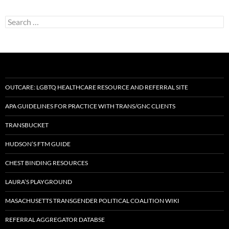
Search
for:
OUTCARE: LGBTQ HEALTHCARE RESOURCE AND REFERRAL SITE
APA GUIDELINES FOR PRACTICE WITH TRANS/GNC CLIENTS
TRANSBUCKET
HUDSON’S FTM GUIDE
CHEST BINDING RESOURCES
LAURA’S PLAYGROUND
MASACHUSETTS TRANSGENDER POLITICAL COALITION WIKI
REFERRAL AGGREGATOR DATABSE