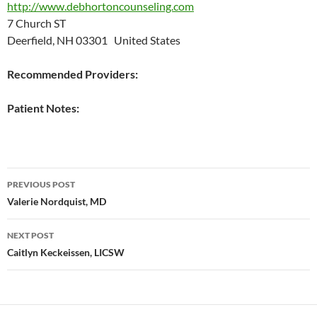
http://www.debhortoncounseling.com
7 Church ST
Deerfield, NH 03301 United States
Recommended Providers:
Patient Notes:
Post
PREVIOUS POST
navigation
Valerie Nordquist, MD
NEXT POST
Caitlyn Keckeissen, LICSW