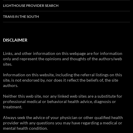
LIGHTHOUSE PROVIDER SEARCH
TRANS IN THE SOUTH
DISCLAIMER
Links, and other information on this webpage are for information
only and represent the opinions and thoughts of the authors/web
sites.
Information on this website, including the referral listings on this
site, is not endorsed by, nor does it reflect the beliefs of, the site
authors.
Neither this web site, nor any linked web sites are a substitute for
professional medical or behavioral health advice, diagnosis or
treatment.
Always seek the advice of your physician or other qualified health
provider with any questions you may have regarding a medical or
mental health condition.