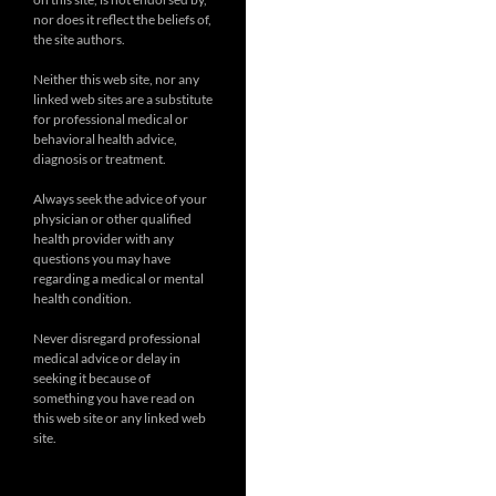
nor does it reflect the beliefs of,
the site authors.
Neither this web site, nor any
linked web sites are a substitute
for professional medical or
behavioral health advice,
diagnosis or treatment.
Always seek the advice of your
physician or other qualified
health provider with any
questions you may have
regarding a medical or mental
health condition.
Never disregard professional
medical advice or delay in
seeking it because of
something you have read on
this web site or any linked web
site.