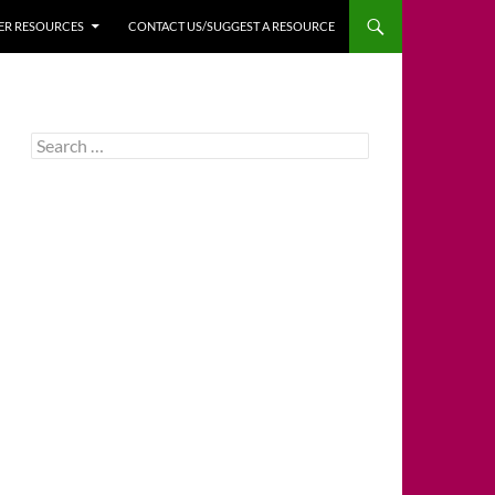
HER RESOURCES
CONTACT US/SUGGEST A RESOURCE
Search
for: