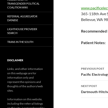
TRANSGENDER POLITICAL
www.pacificelec
COALITION WIKI
365-118th Ave
REFERRAL AGGREGATOR
Bellevue, WA 9
DATABSE
LIGHTHOUSE PROVIDER
Recommended P
SEARCH
TRANS IN THE SOUTH
Patient Notes:
DISCLAIMER
Post
PREVIOUS POST
Links, and other information
on this webpage are for
navigatio
Pacific Electrolog
information only and
represent the opinions and
NEXT POST
thoughts of the authors/web
sites.
Dartmouth-Hitchc
Information on this website,
including the referral listings
on this site, is not endorsed by,