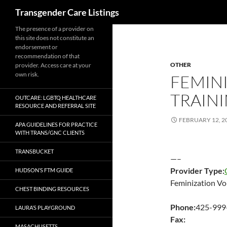
Search
Transgender Care Listings
The presence of a provider on
this site does not constitute an
endorsement or
recommendation of that
OTHER
provider. Access care at your
own risk.
FEMIN
TRAIN
OUTCARE: LGBTQ HEALTHCARE
RESOURCE AND REFERRAL SITE
FEBRUARY 12, 2
APA GUIDELINES FOR PRACTICE
WITH TRANS/GNC CLIENTS
TRANSBUCKET
—–
Provider Type:
HUDSON’S FTM GUIDE
Feminization Vo
CHEST BINDING RESOURCES
Phone:
425-999
LAURA’S PLAYGROUND
Fax:
MASACHUSETTS