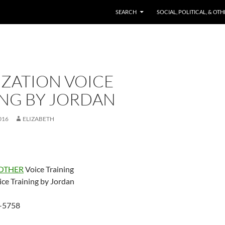
SKIP TO CONTENT
SEARCH
SOCIAL, POLITICAL, & OT
IZATION VOICE
ING BY JORDAN
016
ELIZABETH
OTHER
Voice Training
ice Training by Jordan
-5758