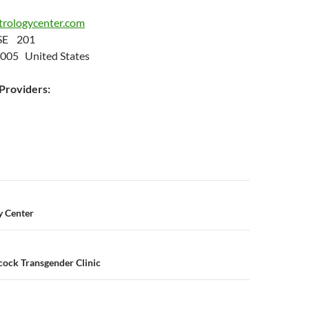
trologycenter.com
 SE 201
8005 United States
roviders:
n
y Center
ock Transgender Clinic