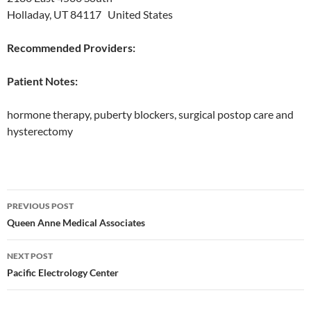
Holladay, UT 84117 United States
Recommended Providers:
Patient Notes:
hormone therapy, puberty blockers, surgical postop care and
hysterectomy
Post
PREVIOUS POST
navigation
Queen Anne Medical Associates
NEXT POST
Pacific Electrology Center