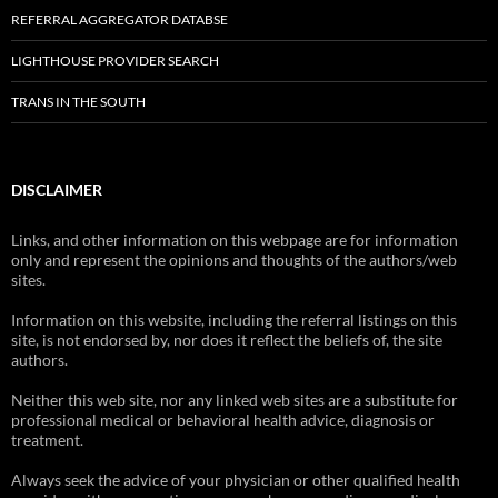
REFERRAL AGGREGATOR DATABSE
LIGHTHOUSE PROVIDER SEARCH
TRANS IN THE SOUTH
DISCLAIMER
Links, and other information on this webpage are for information
only and represent the opinions and thoughts of the authors/web
sites.
Information on this website, including the referral listings on this
site, is not endorsed by, nor does it reflect the beliefs of, the site
authors.
Neither this web site, nor any linked web sites are a substitute for
professional medical or behavioral health advice, diagnosis or
treatment.
Always seek the advice of your physician or other qualified health