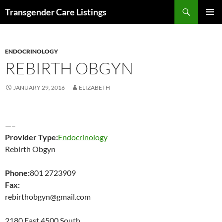
Search
Transgender Care Listings
SKIP
PRIMAR
TO
MENU
CONTENT
ENDOCRINOLOGY
REBIRTH OBGYN
JANUARY 29, 2016
ELIZABETH
—–
Provider Type:
Endocrinology
Rebirth Obgyn
Phone:
801 2723909
Fax:
rebirthobgyn@gmail.com
2180 East 4500 South