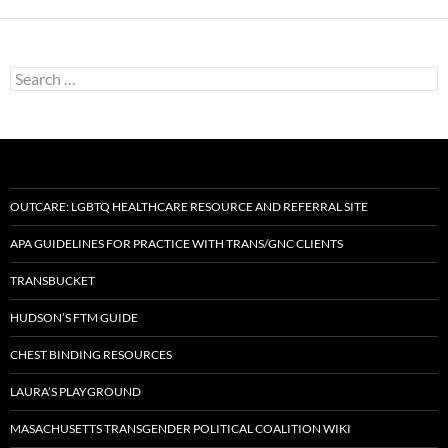
Search
for:
OUTCARE: LGBTQ HEALTHCARE RESOURCE AND REFERRAL SITE
APA GUIDELINES FOR PRACTICE WITH TRANS/GNC CLIENTS
TRANSBUCKET
HUDSON’S FTM GUIDE
CHEST BINDING RESOURCES
LAURA’S PLAYGROUND
MASACHUSETTS TRANSGENDER POLITICAL COALITION WIKI