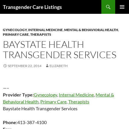
Search
Transgender Care Listings
SKIP
PRIMAR
TO
MENU
CONTENT
GYNECOLOGY
,
INTERNAL MEDICINE
,
MENTAL & BEHAVIORAL HEALTH
,
PRIMARY CARE
,
THERAPISTS
BAYSTATE HEALTH
TRANSGENDER SERVICES
SEPTEMBER 22, 2014
ELIZABETH
—–
Provider Type:
Gynecology
,
Internal Medicine
,
Mental &
Behavioral Health
,
Primary Care
,
Therapists
Baystate Health Transgender Services
Phone:
413-387-4100