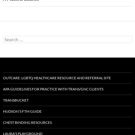
Search
for:
OUTCARE: LGBTQ HEALTHCARE RESOURCE AND REFERRAL SITE
APA GUIDELINES FOR PRACTICE WITH TRANS/GNC CLIENTS
TRANSBUCKET
HUDSON’S FTM GUIDE
CHEST BINDING RESOURCES
LAURA’S PLAYGROUND