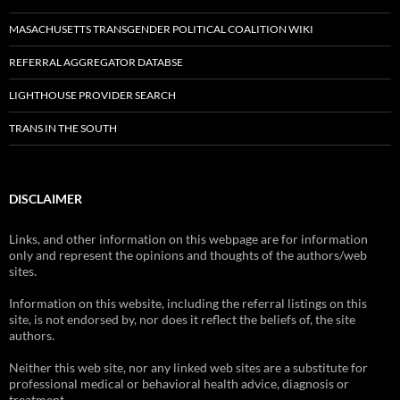
MASACHUSETTS TRANSGENDER POLITICAL COALITION WIKI
REFERRAL AGGREGATOR DATABSE
LIGHTHOUSE PROVIDER SEARCH
TRANS IN THE SOUTH
DISCLAIMER
Links, and other information on this webpage are for information
only and represent the opinions and thoughts of the authors/web
sites.
Information on this website, including the referral listings on this
site, is not endorsed by, nor does it reflect the beliefs of, the site
authors.
Neither this web site, nor any linked web sites are a substitute for
professional medical or behavioral health advice, diagnosis or
treatment.