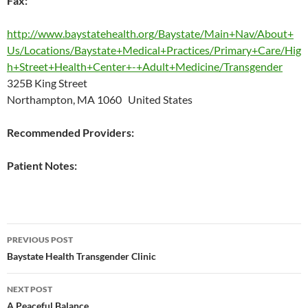
Fax:
http://www.baystatehealth.org/Baystate/Main+Nav/About+
Us/Locations/Baystate+Medical+Practices/Primary+Care/Hig
h+Street+Health+Center+-+Adult+Medicine/Transgender
325B King Street
Northampton, MA 1060 United States
Recommended Providers:
Patient Notes:
Post
PREVIOUS POST
navigation
Baystate Health Transgender Clinic
NEXT POST
A Peaceful Balance