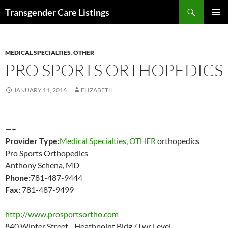
Search
Transgender Care Listings
SKIP
PRIMAR
TO
MENU
CONTENT
MEDICAL SPECIALTIES
,
OTHER
PRO SPORTS ORTHOPEDICS
JANUARY 11, 2016
ELIZABETH
—–
Provider Type:
Medical Specialties
,
OTHER
orthopedics
Pro Sports Orthopedics
Anthony Schena, MD
Phone:
781-487-9444
Fax:
781-487-9499
http://www.prosportsortho.com
840 Winter Street Heathpoint Bldg./ Lwr Level