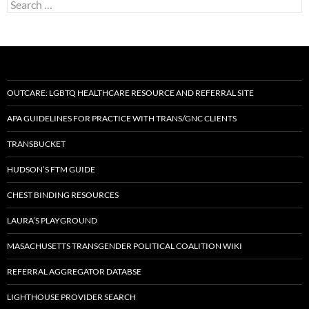
Search
for:
OUTCARE: LGBTQ HEALTHCARE RESOURCE AND REFERRAL SITE
APA GUIDELINES FOR PRACTICE WITH TRANS/GNC CLIENTS
TRANSBUCKET
HUDSON’S FTM GUIDE
CHEST BINDING RESOURCES
LAURA’S PLAYGROUND
MASACHUSETTS TRANSGENDER POLITICAL COALITION WIKI
REFERRAL AGGREGATOR DATABSE
LIGHTHOUSE PROVIDER SEARCH