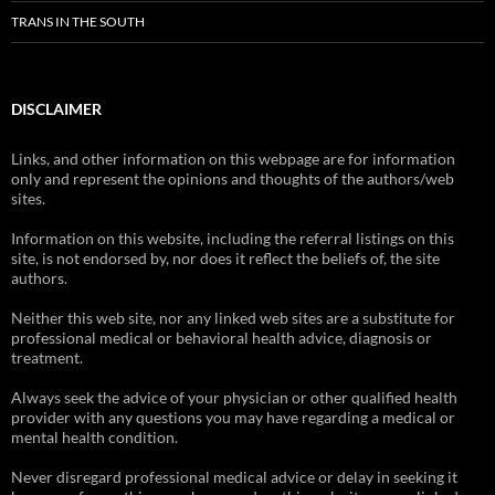
TRANS IN THE SOUTH
DISCLAIMER
Links, and other information on this webpage are for information
only and represent the opinions and thoughts of the authors/web
sites.
Information on this website, including the referral listings on this
site, is not endorsed by, nor does it reflect the beliefs of, the site
authors.
Neither this web site, nor any linked web sites are a substitute for
professional medical or behavioral health advice, diagnosis or
treatment.
Always seek the advice of your physician or other qualified health
provider with any questions you may have regarding a medical or
mental health condition.
Never disregard professional medical advice or delay in seeking it