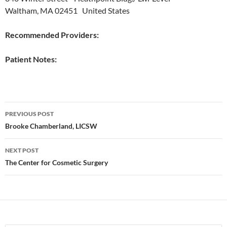
Waltham, MA 02451 United States
Recommended Providers:
Patient Notes:
Post
PREVIOUS POST
navigation
Brooke Chamberland, LICSW
NEXT POST
The Center for Cosmetic Surgery