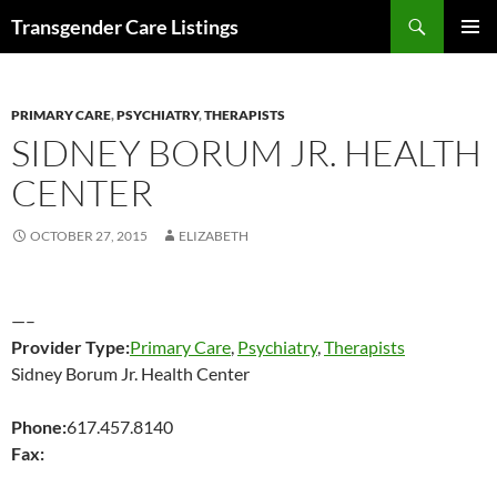
Search
Transgender Care Listings
SKIP
PRIMAR
TO
MENU
CONTENT
PRIMARY CARE
,
PSYCHIATRY
,
THERAPISTS
SIDNEY BORUM JR. HEALTH
CENTER
OCTOBER 27, 2015
ELIZABETH
—–
Provider Type:
Primary Care
,
Psychiatry
,
Therapists
Sidney Borum Jr. Health Center
Phone:
617.457.8140
Fax: