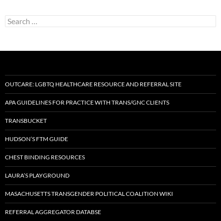
Search
for:
OUTCARE: LGBTQ HEALTHCARE RESOURCE AND REFERRAL SITE
APA GUIDELINES FOR PRACTICE WITH TRANS/GNC CLIENTS
TRANSBUCKET
HUDSON’S FTM GUIDE
CHEST BINDING RESOURCES
LAURA’S PLAYGROUND
MASACHUSETTS TRANSGENDER POLITICAL COALITION WIKI
REFERRAL AGGREGATOR DATABSE