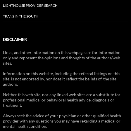
LIGHTHOUSE PROVIDER SEARCH
TRANS IN THE SOUTH
DISCLAIMER
Links, and other information on this webpage are for information
only and represent the opinions and thoughts of the authors/web
sites.
Information on this website, including the referral listings on this
site, is not endorsed by, nor does it reflect the beliefs of, the site
authors.
Neither this web site, nor any linked web sites are a substitute for
professional medical or behavioral health advice, diagnosis or
treatment.
Always seek the advice of your physician or other qualified health
provider with any questions you may have regarding a medical or
mental health condition.