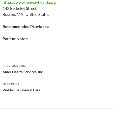
https://www.fenwayhealth.org
142 Berkeley Street
Boston, MA United States
Recommended Providers:
Patient Notes:
Post
PREVIOUS POST
navigation
Alder Health Services, Inc.
NEXT POST
Walden Behavioral Care