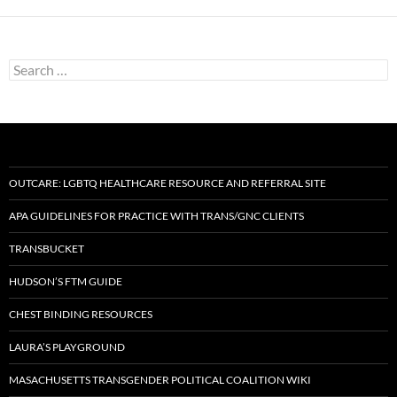
Search
for:
OUTCARE: LGBTQ HEALTHCARE RESOURCE AND REFERRAL SITE
APA GUIDELINES FOR PRACTICE WITH TRANS/GNC CLIENTS
TRANSBUCKET
HUDSON’S FTM GUIDE
CHEST BINDING RESOURCES
LAURA’S PLAYGROUND
MASACHUSETTS TRANSGENDER POLITICAL COALITION WIKI