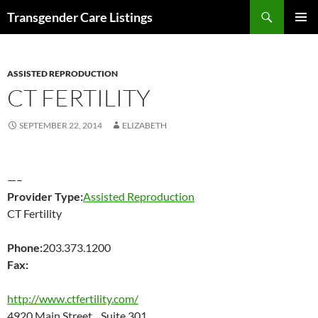
Search
Transgender Care Listings
SKIP
PRIMAR
TO
MENU
CONTENT
ASSISTED REPRODUCTION
CT FERTILITY
SEPTEMBER 22, 2014
ELIZABETH
—–
Provider Type:
Assisted Reproduction
CT Fertility
Phone:
203.373.1200
Fax:
http://www.ctfertility.com/
4920 Main Street Suite 301