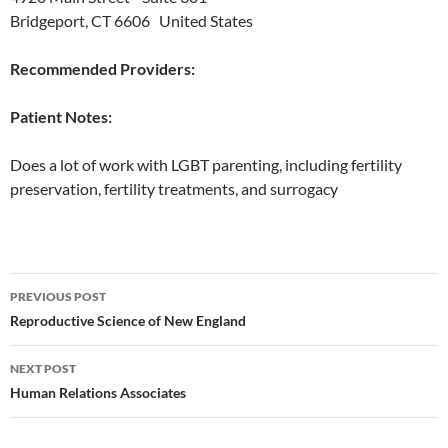
Bridgeport, CT 6606 United States
Recommended Providers:
Patient Notes:
Does a lot of work with LGBT parenting, including fertility
preservation, fertility treatments, and surrogacy
Post
PREVIOUS POST
navigation
Reproductive Science of New England
NEXT POST
Human Relations Associates