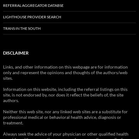
REFERRAL AGGREGATOR DATABSE
LIGHTHOUSE PROVIDER SEARCH
TRANS IN THE SOUTH
DISCLAIMER
Links, and other information on this webpage are for information
only and represent the opinions and thoughts of the authors/web
sites.
Information on this website, including the referral listings on this
site, is not endorsed by, nor does it reflect the beliefs of, the site
authors.
Neither this web site, nor any linked web sites are a substitute for
professional medical or behavioral health advice, diagnosis or
treatment.
Always seek the advice of your physician or other qualified health