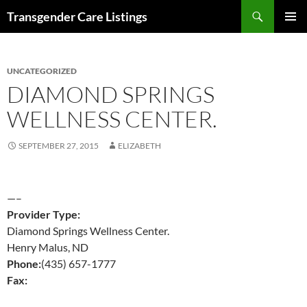
Search
Transgender Care Listings
SKIP
PRIMAR
TO
MENU
CONTENT
UNCATEGORIZED
DIAMOND SPRINGS
WELLNESS CENTER.
SEPTEMBER 27, 2015
ELIZABETH
—–
Provider Type:
Diamond Springs Wellness Center.
Henry Malus, ND
Phone:
(435) 657-1777
Fax: