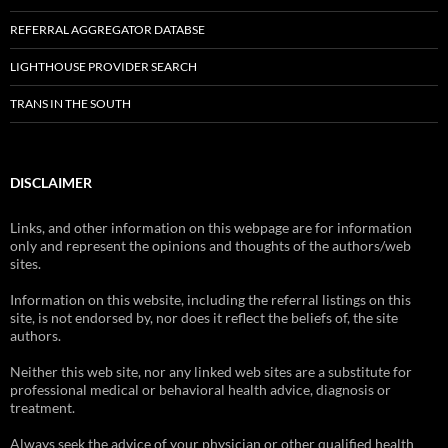
REFERRAL AGGREGATOR DATABSE
LIGHTHOUSE PROVIDER SEARCH
TRANS IN THE SOUTH
DISCLAIMER
Links, and other information on this webpage are for information
only and represent the opinions and thoughts of the authors/web
sites.
Information on this website, including the referral listings on this
site, is not endorsed by, nor does it reflect the beliefs of, the site
authors.
Neither this web site, nor any linked web sites are a substitute for
professional medical or behavioral health advice, diagnosis or
treatment.
Always seek the advice of your physician or other qualified health