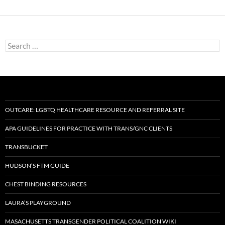
Search
for:
OUTCARE: LGBTQ HEALTHCARE RESOURCE AND REFERRAL SITE
APA GUIDELINES FOR PRACTICE WITH TRANS/GNC CLIENTS
TRANSBUCKET
HUDSON’S FTM GUIDE
CHEST BINDING RESOURCES
LAURA’S PLAYGROUND
MASACHUSETTS TRANSGENDER POLITICAL COALITION WIKI