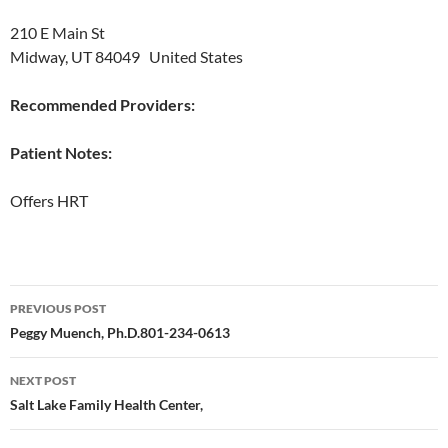
210 E Main St
Midway, UT 84049 United States
Recommended Providers:
Patient Notes:
Offers HRT
Post
PREVIOUS POST
navigation
Peggy Muench, Ph.D.801-234-0613
NEXT POST
Salt Lake Family Health Center,