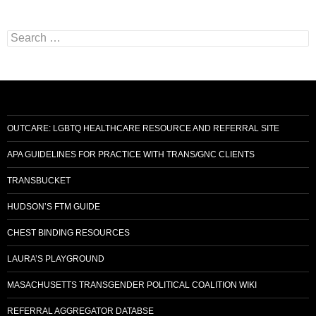
Search
for:
OUTCARE: LGBTQ HEALTHCARE RESOURCE AND REFERRAL SITE
APA GUIDELINES FOR PRACTICE WITH TRANS/GNC CLIENTS
TRANSBUCKET
HUDSON’S FTM GUIDE
CHEST BINDING RESOURCES
LAURA’S PLAYGROUND
MASACHUSETTS TRANSGENDER POLITICAL COALITION WIKI
REFERRAL AGGREGATOR DATABSE