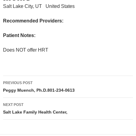
Salt Lake City, UT United States
Recommended Providers:
Patient Notes:
Does NOT offer HRT
Post
PREVIOUS POST
navigation
Peggy Muench, Ph.D.801-234-0613
NEXT POST
Salt Lake Family Health Center,