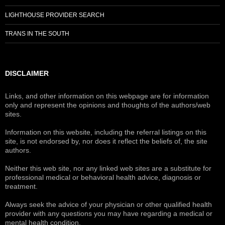
LIGHTHOUSE PROVIDER SEARCH
TRANS IN THE SOUTH
DISCLAIMER
Links, and other information on this webpage are for information
only and represent the opinions and thoughts of the authors/web
sites.
Information on this website, including the referral listings on this
site, is not endorsed by, nor does it reflect the beliefs of, the site
authors.
Neither this web site, nor any linked web sites are a substitute for
professional medical or behavioral health advice, diagnosis or
treatment.
Always seek the advice of your physician or other qualified health
provider with any questions you may have regarding a medical or
mental health condition.