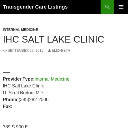
Search
Transgender Care Listings
SKIP
PRIMAR
TO
MENU
CONTENT
INTERNAL MEDICINE
IHC SALT LAKE CLINIC
SEPTEMBER 27, 2015
ELIZABETH
—–
Provider Type:
Internal Medicine
IHC Salt Lake Clinic
D. Scott Burton, MD
Phone:
(385)282-2000
Fax:
389 S 900 E