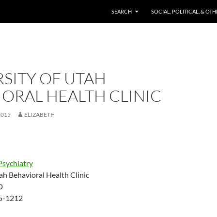
SKIP TO CONTENT
SEARCH
SOCIAL, POLITICAL, & OT
SITY OF UTAH
ORAL HEALTH CLINIC
2015
ELIZABETH
Psychiatry
ah Behavioral Health Clinic
D
85-1212