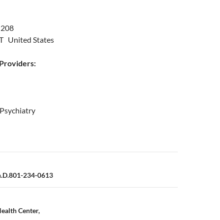
 208
UT United States
roviders:
 Psychiatry
n
h.D.801-234-0613
Health Center,