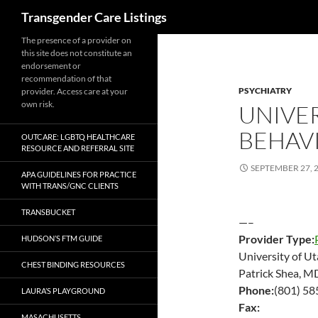
Search
Transgender Care Listings
The presence of a provider on
this site does not constitute an
endorsement or
recommendation of that
PSYCHIATRY
provider. Access care at your
own risk.
UNIVER
BEHAVI
OUTCARE: LGBTQ HEALTHCARE
RESOURCE AND REFERRAL SITE
SEPTEMBER 27, 
APA GUIDELINES FOR PRACTICE
WITH TRANS/GNC CLIENTS
TRANSBUCKET
—–
Provider Type:
HUDSON’S FTM GUIDE
University of Ut
CHEST BINDING RESOURCES
Patrick Shea, M
Phone:
(801) 5
LAURA’S PLAYGROUND
Fax:
MASACHUSETTS