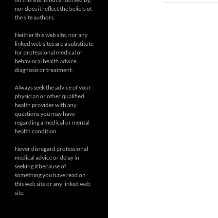
nor does it reflect the beliefs of,
the site authors.
Neither this web site, nor any
linked web sites are a substitute
for professional medical or
behavioral health advice,
diagnosis or treatment.
Always seek the advice of your
physician or other qualified
health provider with any
questions you may have
regarding a medical or mental
health condition.
Never disregard professional
medical advice or delay in
seeking it because of
something you have read on
this web site or any linked web
site.