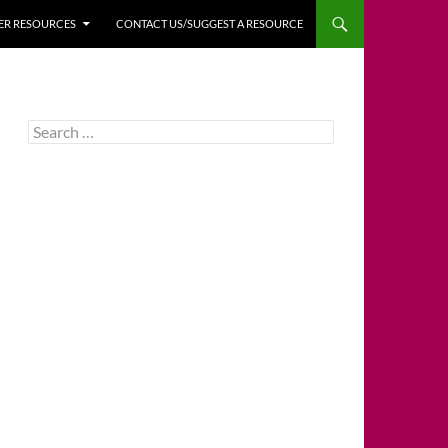
HER RESOURCES
CONTACT US/SUGGEST A RESOURCE
Search
for: