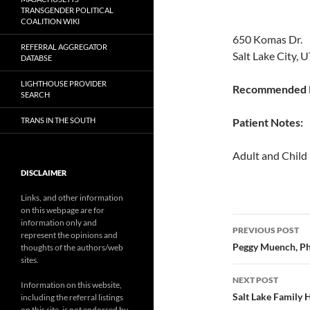
TRANSGENDER POLITICAL
COALITION WIKI
650 Komas Dr.
REFERRAL AGGREGATOR
Salt Lake City, 
DATABSE
LIGHTHOUSE PROVIDER
Recommended P
SEARCH
TRANS IN THE SOUTH
Patient Notes:
Adult and Child
DISCLAIMER
Links, and other information
on this webpage are for
Post
information only and
PREVIOUS POST
represent the opinions and
navigatio
Peggy Muench, P
thoughts of the authors/web
sites.
NEXT POST
Information on this website,
Salt Lake Family 
including the referral listings
on this site, is not endorsed by,