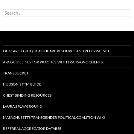
Search
for:
OUTCARE: LGBTQ HEALTHCARE RESOURCE AND REFERRAL SITE
APA GUIDELINES FOR PRACTICE WITH TRANS/GNC CLIENTS
TRANSBUCKET
HUDSON’S FTM GUIDE
CHEST BINDING RESOURCES
LAURA’S PLAYGROUND
MASACHUSETTS TRANSGENDER POLITICAL COALITION WIKI
REFERRAL AGGREGATOR DATABSE