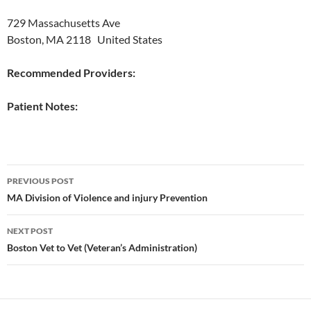
729 Massachusetts Ave
Boston, MA 2118 United States
Recommended Providers:
Patient Notes:
Post
PREVIOUS POST
navigation
MA Division of Violence and injury Prevention
NEXT POST
Boston Vet to Vet (Veteran’s Administration)