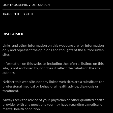
LIGHTHOUSE PROVIDER SEARCH
TRANS IN THE SOUTH
DISCLAIMER
Links, and other information on this webpage are for information
only and represent the opinions and thoughts of the authors/web
sites.
Information on this website, including the referral listings on this
site, is not endorsed by, nor does it reflect the beliefs of, the site
authors.
Neither this web site, nor any linked web sites are a substitute for
professional medical or behavioral health advice, diagnosis or
treatment.
Always seek the advice of your physician or other qualified health
provider with any questions you may have regarding a medical or
mental health condition.