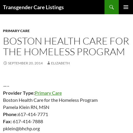
Search
Transgender Care Listings
SKIP
PRIMAR
TO
MENU
CONTENT
PRIMARY CARE
BOSTON HEALTH CARE FOR
THE HOMELESS PROGRAM
SEPTEMBER 20, 2014
ELIZABETH
—–
Provider Type:
Primary Care
Boston Health Care for the Homeless Program
Pamela Klein RN, MSN
Phone:
617-414-7771
Fax:
617-414-7888
pklein@bhchp.org