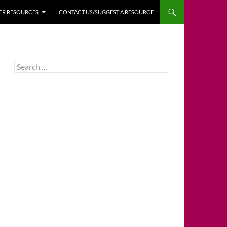
HER RESOURCES
CONTACT US/SUGGEST A RESOURCE
Search
for: