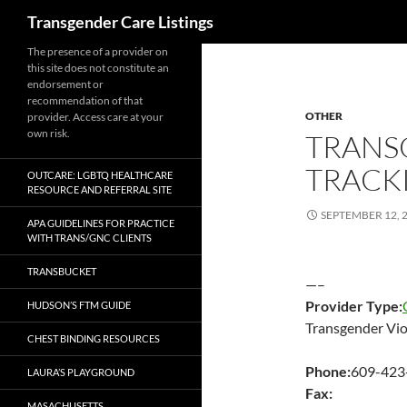
Search
Transgender Care Listings
The presence of a provider on
this site does not constitute an
endorsement or
recommendation of that
OTHER
provider. Access care at your
own risk.
TRANS
TRACK
OUTCARE: LGBTQ HEALTHCARE
RESOURCE AND REFERRAL SITE
SEPTEMBER 12, 
APA GUIDELINES FOR PRACTICE
WITH TRANS/GNC CLIENTS
TRANSBUCKET
—–
Provider Type:
HUDSON’S FTM GUIDE
Transgender Vio
CHEST BINDING RESOURCES
Phone:
609-423
LAURA’S PLAYGROUND
Fax:
MASACHUSETTS