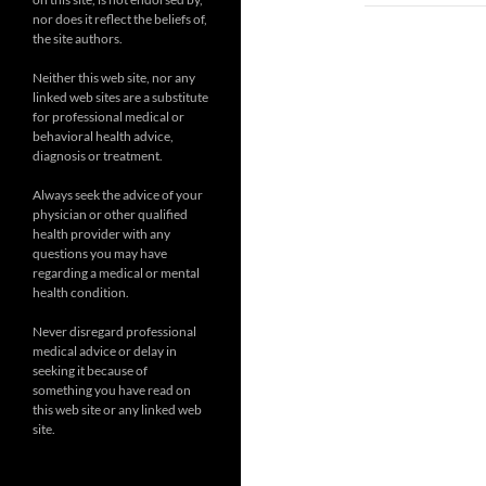
nor does it reflect the beliefs of,
the site authors.
Neither this web site, nor any
linked web sites are a substitute
for professional medical or
behavioral health advice,
diagnosis or treatment.
Always seek the advice of your
physician or other qualified
health provider with any
questions you may have
regarding a medical or mental
health condition.
Never disregard professional
medical advice or delay in
seeking it because of
something you have read on
this web site or any linked web
site.