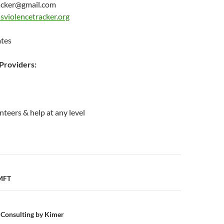
acker@gmail.com
sviolencetracker.org
ates
roviders:
nteers & help at any level
n
 MFT
 Consulting by Kimer