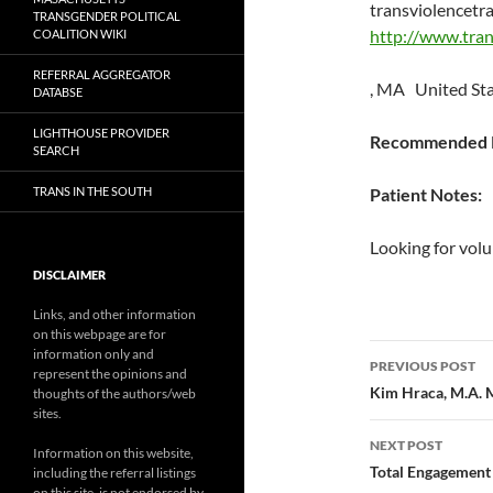
transviolencetr
TRANSGENDER POLITICAL
http://www.tran
COALITION WIKI
REFERRAL AGGREGATOR
, MA United St
DATABSE
LIGHTHOUSE PROVIDER
Recommended P
SEARCH
TRANS IN THE SOUTH
Patient Notes:
Looking for volu
DISCLAIMER
Links, and other information
on this webpage are for
Post
information only and
PREVIOUS POST
represent the opinions and
navigatio
Kim Hraca, M.A.
thoughts of the authors/web
sites.
NEXT POST
Information on this website,
Total Engagement
including the referral listings
on this site, is not endorsed by,