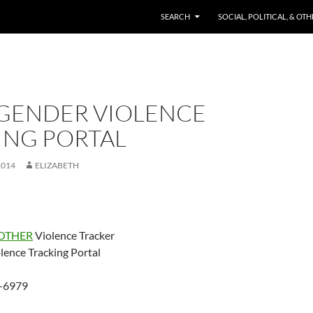
SKIP TO CONTENT
SEARCH
SOCIAL, POLITICAL, & OT
GENDER VIOLENCE
ING PORTAL
2014
ELIZABETH
OTHER
Violence Tracker
lence Tracking Portal
-6979