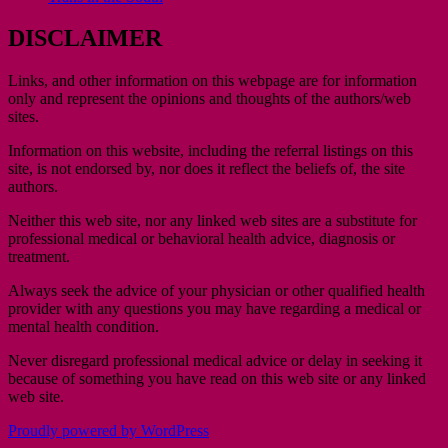
DISCLAIMER
Links, and other information on this webpage are for information
only and represent the opinions and thoughts of the authors/web
sites.
Information on this website, including the referral listings on this
site, is not endorsed by, nor does it reflect the beliefs of, the site
authors.
Neither this web site, nor any linked web sites are a substitute for
professional medical or behavioral health advice, diagnosis or
treatment.
Always seek the advice of your physician or other qualified health
provider with any questions you may have regarding a medical or
mental health condition.
Never disregard professional medical advice or delay in seeking it
because of something you have read on this web site or any linked
web site.
Proudly powered by WordPress