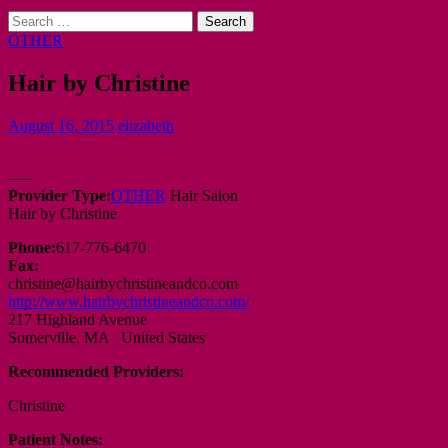
Search
for:
OTHER
Hair by Christine
August 16, 2015
elizabeth
—–
Provider Type:
OTHER
Hair Salon
Hair by Christine
Phone:
617-776-6470
Fax:
christine@hairbychristineandco.com
http://www.hairbychristineandco.com/
217 Highland Avenue
Somerville, MA United States
Recommended Providers:
Christine
Patient Notes: