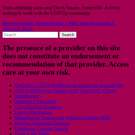
Trans-affirming salon near Davis Square, Somerville. Actively
seeking to work with the LGBTQ community.
Post
Previous Post
Dr. Maylin Batista, LMHC
Next Post
Lynda L.
Warwick, Ph.D.
navigation
Search
for:
The presence of a provider on this site
does not constitute an endorsement or
recommendation of that provider. Access
care at your own risk.
OutCare: LGBTQ Healthcare Resource and Referral Site
APA Guidelines for Practice with Trans/GNC Clients
TransBucket
Hudson’s FTM Guide
Chest Binding Resources
Laura’s Playground
Masachusetts Transgender Political Coalition Wiki
Referral Aggregator Databse
Lighthouse Provider Search
Trans in the South