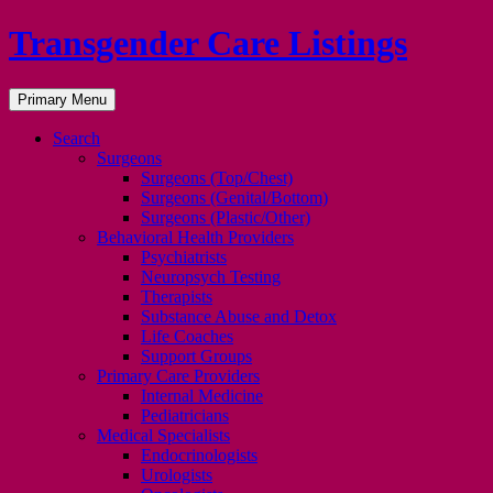
Transgender Care Listings
Search
Skip
Primary Menu
to
content
Search
Surgeons
Surgeons (Top/Chest)
Surgeons (Genital/Bottom)
Surgeons (Plastic/Other)
Behavioral Health Providers
Psychiatrists
Neuropsych Testing
Therapists
Substance Abuse and Detox
Life Coaches
Support Groups
Primary Care Providers
Internal Medicine
Pediatricians
Medical Specialists
Endocrinologists
Urologists