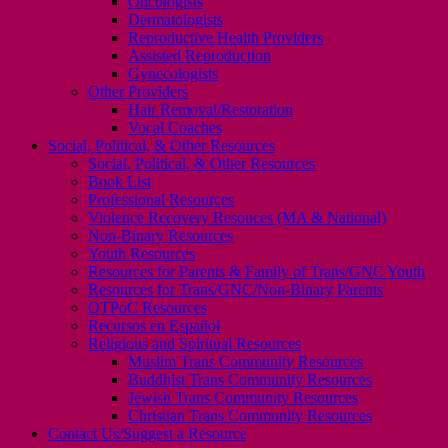
Oncologists
Dermatologists
Reproductive Health Providers
Assisted Reproduction
Gynecologists
Other Providers
Hair Removal/Restoration
Vocal Coaches
Social, Political, & Other Resources
Social, Political, & Other Resources
Book List
Professional Resources
Violence Recovery Resouces (MA & National)
Non-Binary Resources
Youth Resources
Resources for Parents & Family of Trans/GNC Youth
Resources for Trans/GNC/Non-Binary Parents
QTPoC Resources
Recursos en Español
Religious and Spiritual Resources
Muslim Trans Community Resources
Buddhist Trans Community Resources
Jewish Trans Community Resources
Christian Trans Community Resources
Contact Us/Suggest a Resource