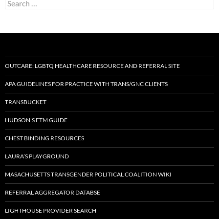
Search
for:
OUTCARE: LGBTQ HEALTHCARE RESOURCE AND REFERRAL SITE
APA GUIDELINES FOR PRACTICE WITH TRANS/GNC CLIENTS
TRANSBUCKET
HUDSON’S FTM GUIDE
CHEST BINDING RESOURCES
LAURA’S PLAYGROUND
MASACHUSETTS TRANSGENDER POLITICAL COALITION WIKI
REFERRAL AGGREGATOR DATABSE
LIGHTHOUSE PROVIDER SEARCH