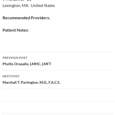
Lexington, MA United States
Recommended Providers:
Patient Notes:
Post
PREVIOUS POST
navigation
Phyllis Oropallo, LMHC, LMFT
NEXT POST
Marshall T. Partington, M.D., F.A.C.S.