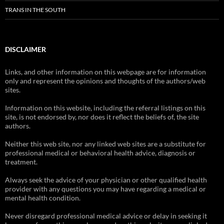
TRANS IN THE SOUTH
DISCLAIMER
Links, and other information on this webpage are for information
only and represent the opinions and thoughts of the authors/web
sites.
Information on this website, including the referral listings on this
site, is not endorsed by, nor does it reflect the beliefs of, the site
authors.
Neither this web site, nor any linked web sites are a substitute for
professional medical or behavioral health advice, diagnosis or
treatment.
Always seek the advice of your physician or other qualified health
provider with any questions you may have regarding a medical or
mental health condition.
Never disregard professional medical advice or delay in seeking it