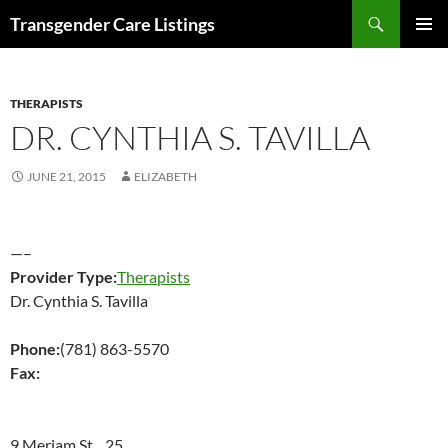
Search
Transgender Care Listings
SKIP
PRIMAR
TO
MENU
CONTENT
THERAPISTS
DR. CYNTHIA S. TAVILLA
JUNE 21, 2015
ELIZABETH
—–
Provider Type:
Therapists
Dr. Cynthia S. Tavilla
Phone:
(781) 863-5570
Fax:
9 Meriam St 25