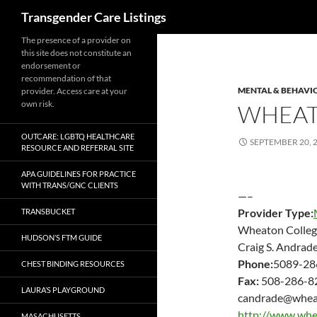
Search
Transgender Care Listings
The presence of a provider on
this site does not constitute an
endorsement or
recommendation of that
MENTAL & BEHAVI
provider. Access care at your
own risk.
WHEAT
OUTCARE: LGBTQ HEALTHCARE
SEPTEMBER 20, 
RESOURCE AND REFERRAL SITE
APA GUIDELINES FOR PRACTICE
WITH TRANS/GNC CLIENTS
—–
Provider Type:
TRANSBUCKET
Wheaton Colleg
HUDSON’S FTM GUIDE
Craig S. Andrad
Phone:
5089-28
CHEST BINDING RESOURCES
Fax:
508-286-8
LAURA’S PLAYGROUND
candrade@wheat
http://www.whe
MASACHUSETTS