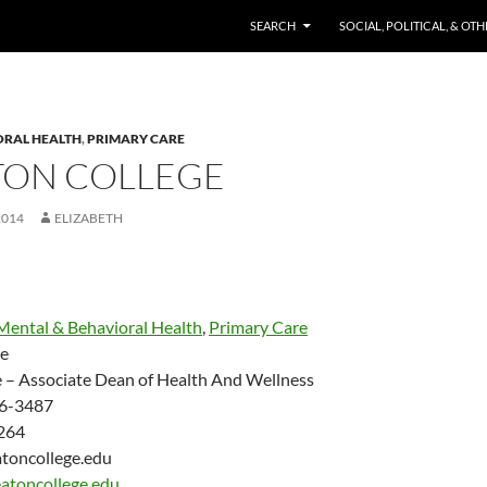
SKIP TO CONTENT
SEARCH
SOCIAL, POLITICAL, & OT
ORAL HEALTH
,
PRIMARY CARE
ON COLLEGE
2014
ELIZABETH
Mental & Behavioral Health
,
Primary Care
e
e – Associate Dean of Health And Wellness
6-3487
264
oncollege.edu
atoncollege.edu