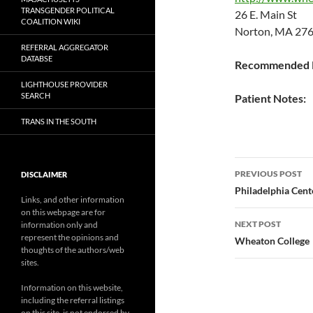
TRANSGENDER POLITICAL
26 E. Main St
COALITION WIKI
Norton, MA 276
REFERRAL AGGREGATOR
DATABSE
Recommended P
LIGHTHOUSE PROVIDER
SEARCH
Patient Notes:
TRANS IN THE SOUTH
Post
PREVIOUS POST
DISCLAIMER
navigatio
Philadelphia Cent
Links, and other information
on this webpage are for
NEXT POST
information only and
represent the opinions and
Wheaton College
thoughts of the authors/web
sites.
Information on this website,
including the referral listings
on this site, is not endorsed by,