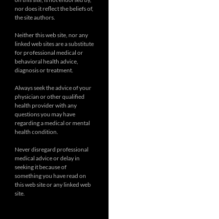
nor does it reflect the beliefs of,
the site authors.
Neither this web site, nor any
linked web sites are a substitute
for professional medical or
behavioral health advice,
diagnosis or treatment.
Always seek the advice of your
physician or other qualified
health provider with any
questions you may have
regarding a medical or mental
health condition.
Never disregard professional
medical advice or delay in
seeking it because of
something you have read on
this web site or any linked web
site.