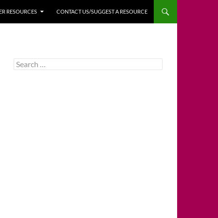
HER RESOURCES
CONTACT US/SUGGEST A RESOURCE
Search
for: