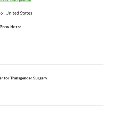
6 United States
roviders:
n
er for Transgender Surgery