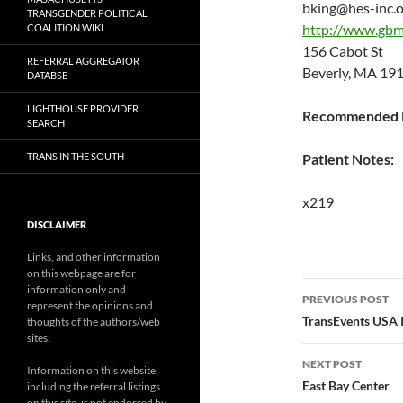
bking@hes-inc.
TRANSGENDER POLITICAL
http://www.gbm
COALITION WIKI
156 Cabot St
REFERRAL AGGREGATOR
Beverly, MA 19
DATABSE
LIGHTHOUSE PROVIDER
Recommended P
SEARCH
TRANS IN THE SOUTH
Patient Notes:
x219
DISCLAIMER
Links, and other information
on this webpage are for
Post
information only and
PREVIOUS POST
represent the opinions and
navigatio
TransEvents USA 
thoughts of the authors/web
sites.
NEXT POST
Information on this website,
East Bay Center
including the referral listings
on this site, is not endorsed by,