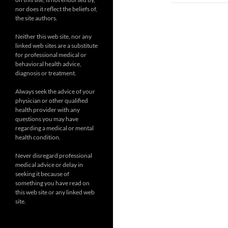
nor does it reflect the beliefs of,
the site authors.
Neither this web site, nor any
linked web sites are a substitute
for professional medical or
behavioral health advice,
diagnosis or treatment.
Always seek the advice of your
physician or other qualified
health provider with any
questions you may have
regarding a medical or mental
health condition.
Never disregard professional
medical advice or delay in
seeking it because of
something you have read on
this web site or any linked web
site.