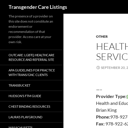
Search
Transgender Care Listings
The presence of a provider on
this site does not constitute an
endorsement or
recommendation of that
OTHER
provider. Access care at your
own risk.
HEALT
SERVIC
OUTCARE: LGBTQ HEALTHCARE
RESOURCE AND REFERRAL SITE
SEPTEMBER 20, 
APA GUIDELINES FOR PRACTICE
WITH TRANS/GNC CLIENTS
TRANSBUCKET
—–
Provider Type:
HUDSON’S FTM GUIDE
Health and Educa
CHEST BINDING RESOURCES
Brian King
Phone:
978-927
LAURA’S PLAYGROUND
Fax:
978-922-6
MASACHUSETTS