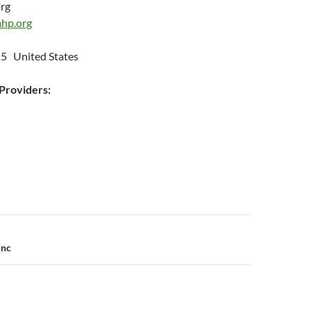
org
hp.org
15 United States
roviders:
n
Inc