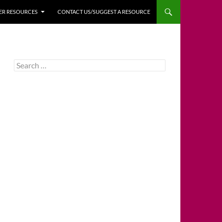
HER RESOURCES
CONTACT US/SUGGEST A RESOURCE
Search
for: