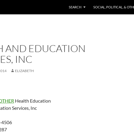
SKIP TO CONTENT
SEARCH
SOCIAL, POLITICAL, & OT
H AND EDUCATION
ES, INC
2014
ELIZABETH
OTHER
Health Education
tion Services, Inc
-4506
287