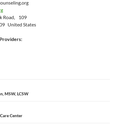
ounseling.org
rg
ok Road, 109
09 United States
roviders:
n
son, MSW, LCSW
 Care Center