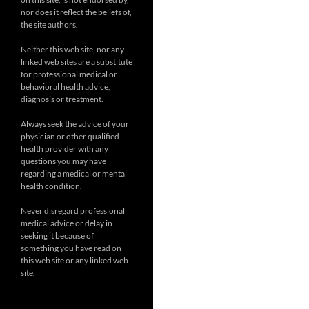
nor does it reflect the beliefs of,
the site authors.
Neither this web site, nor any
linked web sites are a substitute
for professional medical or
behavioral health advice,
diagnosis or treatment.
Always seek the advice of your
physician or other qualified
health provider with any
questions you may have
regarding a medical or mental
health condition.
Never disregard professional
medical advice or delay in
seeking it because of
something you have read on
this web site or any linked web
site.