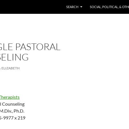
SKIP TO CONTENT
SEARCH
SOCIAL, POLITICAL, & OT
GLE PASTORAL
ELING
ELIZABETH
Therapists
al Counseling
.Div., Ph.D.
5-9977 x 219