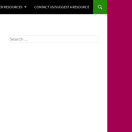
HER RESOURCES
CONTACT US/SUGGEST A RESOURCE
Search
for: