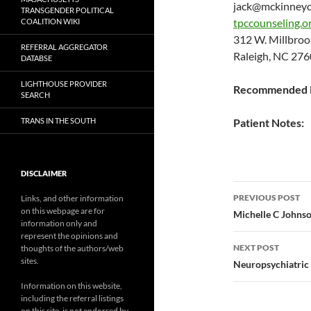
jack@mckinneyc
TRANSGENDER POLITICAL
tpccounseling.o
COALITION WIKI
312 W. Millbro
REFERRAL AGGREGATOR
Raleigh, NC 276
DATABSE
LIGHTHOUSE PROVIDER
Recommended P
SEARCH
TRANS IN THE SOUTH
Patient Notes:
DISCLAIMER
Post
PREVIOUS POST
Links, and other information
on this webpage are for
navigatio
Michelle C John
information only and
represent the opinions and
NEXT POST
thoughts of the authors/web
sites.
Neuropsychiatric
Information on this website,
including the referral listings
on this site, is not endorsed by,