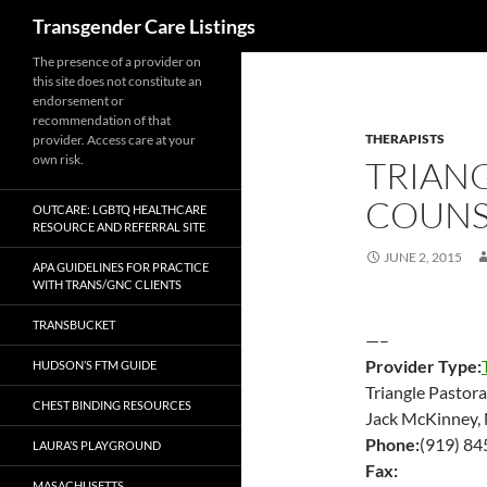
Search
Transgender Care Listings
The presence of a provider on
this site does not constitute an
endorsement or
recommendation of that
THERAPISTS
provider. Access care at your
own risk.
TRIAN
COUNS
OUTCARE: LGBTQ HEALTHCARE
RESOURCE AND REFERRAL SITE
JUNE 2, 2015
APA GUIDELINES FOR PRACTICE
WITH TRANS/GNC CLIENTS
TRANSBUCKET
—–
Provider Type:
HUDSON’S FTM GUIDE
Triangle Pastor
CHEST BINDING RESOURCES
Jack McKinney, M
Phone:
(919) 84
LAURA’S PLAYGROUND
Fax:
MASACHUSETTS