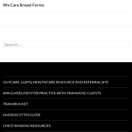
We Care Breast Forms
Search
for:
OUTCARE: LGBTQ HEALTHCARE RESOURCE AND REFERRAL SITE
APA GUIDELINES FOR PRACTICE WITH TRANS/GNC CLIENTS
TRANSBUCKET
HUDSON’S FTM GUIDE
CHEST BINDING RESOURCES