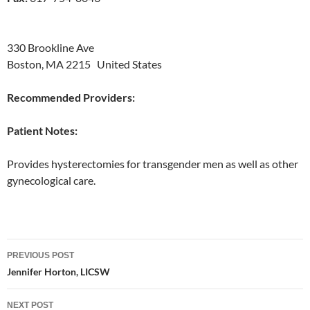
330 Brookline Ave
Boston, MA 2215 United States
Recommended Providers:
Patient Notes:
Provides hysterectomies for transgender men as well as other
gynecological care.
Post
PREVIOUS POST
navigation
Jennifer Horton, LICSW
NEXT POST