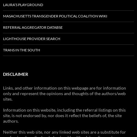
LAURA’S PLAYGROUND
MASACHUSETTS TRANSGENDER POLITICAL COALITION WIKI
REFERRAL AGGREGATOR DATABSE
LIGHTHOUSE PROVIDER SEARCH
TRANS IN THE SOUTH
DISCLAIMER
Links, and other information on this webpage are for information
only and represent the opinions and thoughts of the authors/web
sites.
Information on this website, including the referral listings on this
site, is not endorsed by, nor does it reflect the beliefs of, the site
authors.
Neither this web site, nor any linked web sites are a substitute for