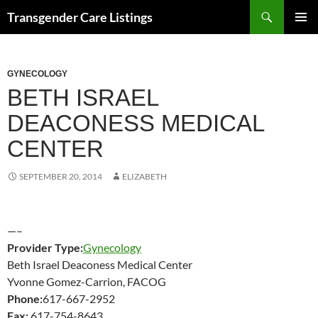
Search
Transgender Care Listings
SKIP
PRIMAR
TO
MENU
CONTENT
GYNECOLOGY
BETH ISRAEL
DEACONESS MEDICAL
CENTER
SEPTEMBER 20, 2014
ELIZABETH
—–
Provider Type:
Gynecology
Beth Israel Deaconess Medical Center
Yvonne Gomez-Carrion, FACOG
Phone:
617-667-2952
Fax:
617-754-8643