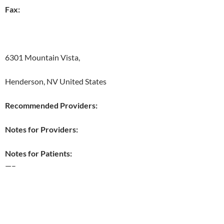
Fax:
6301 Mountain Vista,
Henderson, NV United States
Recommended Providers:
Notes for Providers:
Notes for Patients:
—–