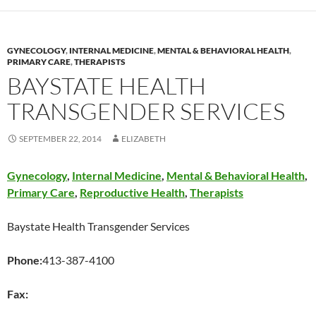
GYNECOLOGY
,
INTERNAL MEDICINE
,
MENTAL & BEHAVIORAL HEALTH
,
PRIMARY CARE
,
THERAPISTS
BAYSTATE HEALTH
TRANSGENDER SERVICES
SEPTEMBER 22, 2014
ELIZABETH
Gynecology
,
Internal Medicine
,
Mental & Behavioral Health
,
Primary Care
,
Reproductive Health
,
Therapists
Baystate Health Transgender Services
Phone:
413-387-4100
Fax: