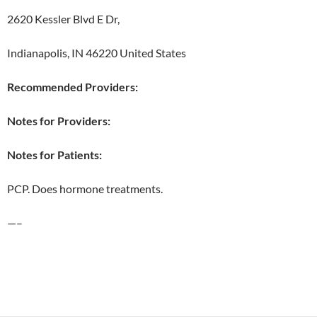
2620 Kessler Blvd E Dr,
Indianapolis, IN 46220 United States
Recommended Providers:
Notes for Providers:
Notes for Patients:
PCP. Does hormone treatments.
—–