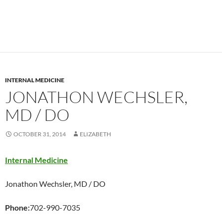
INTERNAL MEDICINE
JONATHON WECHSLER,
MD / DO
OCTOBER 31, 2014
ELIZABETH
Internal Medicine
Jonathon Wechsler, MD / DO
Phone:
702-990-7035