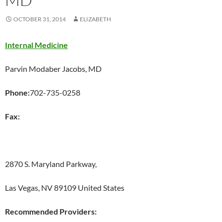
OCTOBER 31, 2014
ELIZABETH
Internal Medicine
Parvin Modaber Jacobs, MD
Phone:
702-735-0258
Fax:
2870 S. Maryland Parkway,
Las Vegas, NV 89109 United States
Recommended Providers: