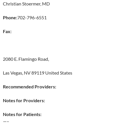
Christian Stoermer, MD
Phone:
702-796-6551
Fax:
2080 E. Flamingo Road,
Las Vegas, NV 89119 United States
Recommended Providers:
Notes for Providers:
Notes for Patients:
—–