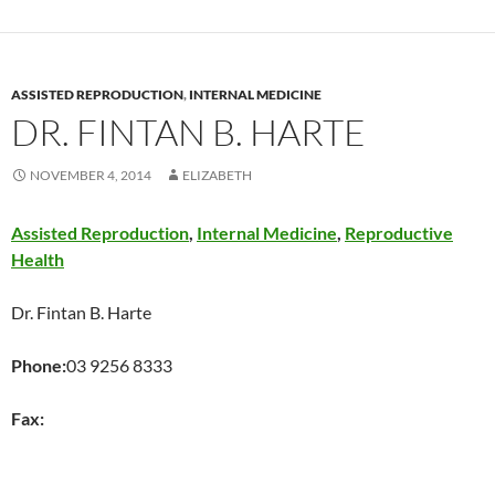
ASSISTED REPRODUCTION
,
INTERNAL MEDICINE
DR. FINTAN B. HARTE
NOVEMBER 4, 2014
ELIZABETH
Assisted Reproduction
,
Internal Medicine
,
Reproductive
Health
Dr. Fintan B. Harte
Phone:
03 9256 8333
Fax: