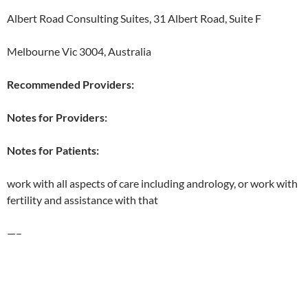
Albert Road Consulting Suites, 31 Albert Road, Suite F
Melbourne Vic 3004, Australia
Recommended Providers:
Notes for Providers:
Notes for Patients:
work with all aspects of care including andrology, or work with
fertility and assistance with that
—–