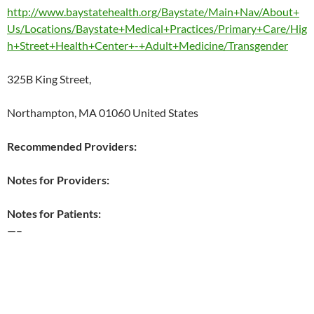
http://www.baystatehealth.org/Baystate/Main+Nav/About+
Us/Locations/Baystate+Medical+Practices/Primary+Care/Hig
h+Street+Health+Center+-+Adult+Medicine/Transgender
325B King Street,
Northampton, MA 01060 United States
Recommended Providers:
Notes for Providers:
Notes for Patients:
—–