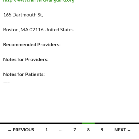
165 Dartmouth St,
Boston, MA 02116 United States
Recommended Providers:
Notes for Providers:
Notes for Patients:
—–
Posts
← PREVIOUS
1
…
7
8
9
NEXT →