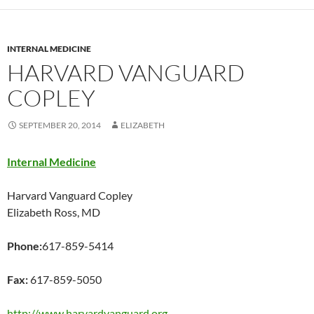
INTERNAL MEDICINE
HARVARD VANGUARD
COPLEY
SEPTEMBER 20, 2014
ELIZABETH
Internal Medicine
Harvard Vanguard Copley
Elizabeth Ross, MD
Phone:
617-859-5414
Fax:
617-859-5050
http://www.harvardvanguard.org