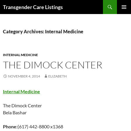
Search
Transgender Care Listings
SKIP
PRIMAR
TO
MENU
CONTENT
Category Archives: Internal Medicine
INTERNAL MEDICINE
THE DIMOCK CENTER
NOVEMBER 4, 2014
ELIZABETH
Internal Medicine
The Dimock Center
Bela Bashar
Phone:
(617) 442-8800 x1368