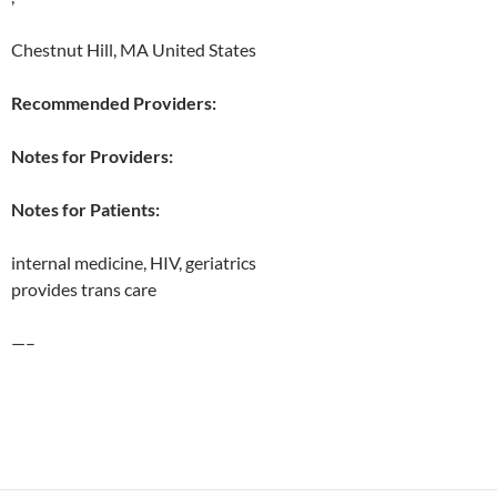
Chestnut Hill, MA United States
Recommended Providers:
Notes for Providers:
Notes for Patients:
internal medicine, HIV, geriatrics
provides trans care
—–