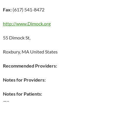
Fax:
(617) 541-8472
http://www.Dimock.org
55 Dimock St,
Roxbury, MA United States
Recommended Providers:
Notes for Providers:
Notes for Patients:
—–