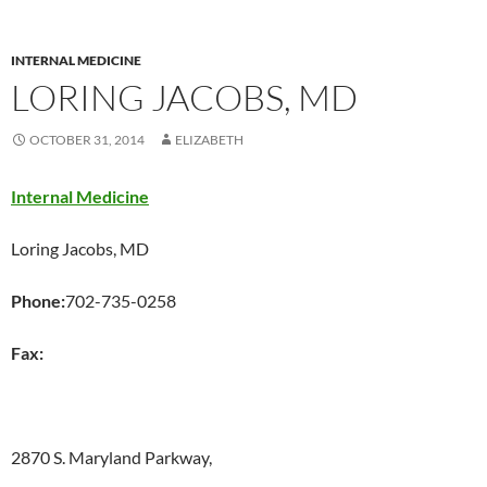
INTERNAL MEDICINE
LORING JACOBS, MD
OCTOBER 31, 2014
ELIZABETH
Internal Medicine
Loring Jacobs, MD
Phone:
702-735-0258
Fax:
2870 S. Maryland Parkway,