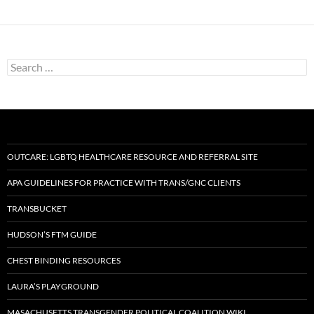
navigation
Search
for:
OUTCARE: LGBTQ HEALTHCARE RESOURCE AND REFERRAL SITE
APA GUIDELINES FOR PRACTICE WITH TRANS/GNC CLIENTS
TRANSBUCKET
HUDSON’S FTM GUIDE
CHEST BINDING RESOURCES
LAURA’S PLAYGROUND
MASACHUSETTS TRANSGENDER POLITICAL COALITION WIKI