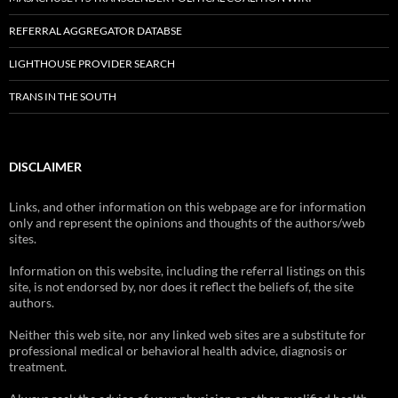
REFERRAL AGGREGATOR DATABSE
LIGHTHOUSE PROVIDER SEARCH
TRANS IN THE SOUTH
DISCLAIMER
Links, and other information on this webpage are for information
only and represent the opinions and thoughts of the authors/web
sites.
Information on this website, including the referral listings on this
site, is not endorsed by, nor does it reflect the beliefs of, the site
authors.
Neither this web site, nor any linked web sites are a substitute for
professional medical or behavioral health advice, diagnosis or
treatment.