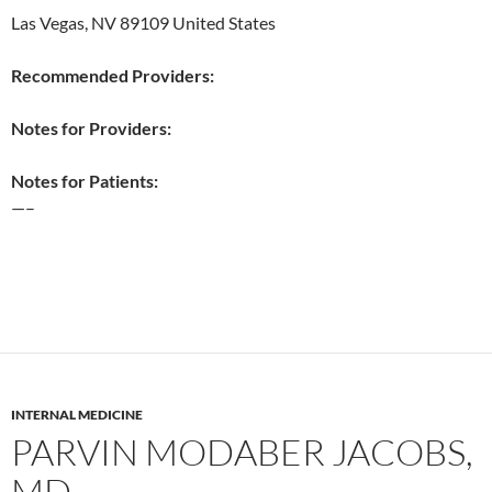
Las Vegas, NV 89109 United States
Recommended Providers:
Notes for Providers:
Notes for Patients:
—–
INTERNAL MEDICINE
PARVIN MODABER JACOBS,
MD