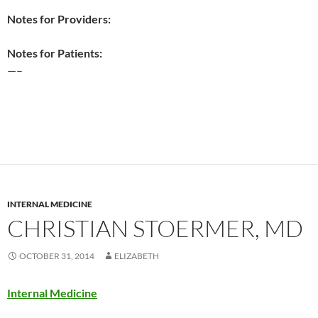
Notes for Providers:
Notes for Patients:
—–
INTERNAL MEDICINE
CHRISTIAN STOERMER, MD
OCTOBER 31, 2014
ELIZABETH
Internal Medicine