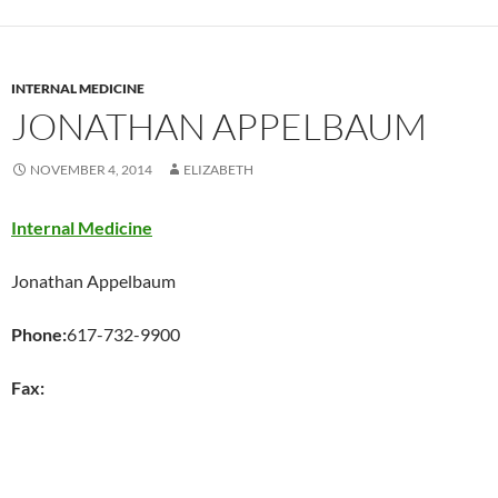
INTERNAL MEDICINE
JONATHAN APPELBAUM
NOVEMBER 4, 2014
ELIZABETH
Internal Medicine
Jonathan Appelbaum
Phone:
617-732-9900
Fax:
,