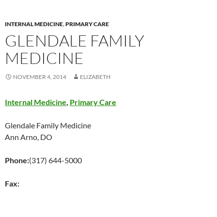
INTERNAL MEDICINE
,
PRIMARY CARE
GLENDALE FAMILY
MEDICINE
NOVEMBER 4, 2014
ELIZABETH
Internal Medicine
,
Primary Care
Glendale Family Medicine
Ann Arno, DO
Phone:
(317) 644-5000
Fax: