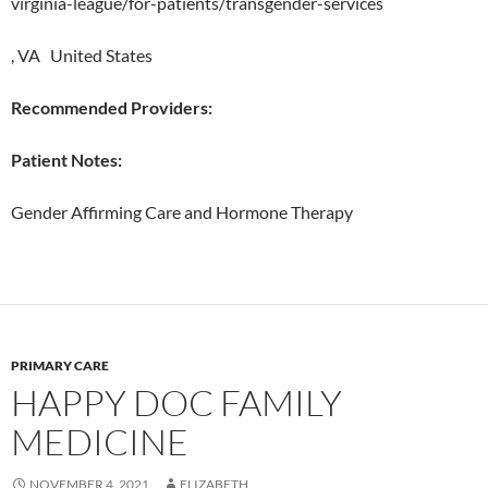
virginia-league/for-patients/transgender-services
, VA United States
Recommended Providers:
Patient Notes:
Gender Affirming Care and Hormone Therapy
PRIMARY CARE
HAPPY DOC FAMILY
MEDICINE
NOVEMBER 4, 2021
ELIZABETH