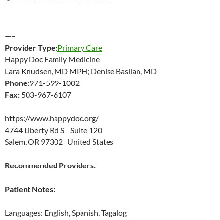
—–
Provider Type:
Primary Care
Happy Doc Family Medicine
Lara Knudsen, MD MPH; Denise Basilan, MD
Phone:
971-599-1002
Fax:
503-967-6107
https://www.happydoc.org/
4744 Liberty Rd S Suite 120
Salem, OR 97302 United States
Recommended Providers:
Patient Notes:
Languages: English, Spanish, Tagalog