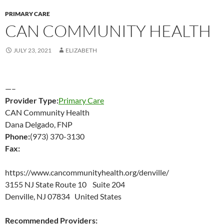
PRIMARY CARE
CAN COMMUNITY HEALTH
JULY 23, 2021
ELIZABETH
—–
Provider Type:
Primary Care
CAN Community Health
Dana Delgado, FNP
Phone:
(973) 370-3130
Fax:
https://www.cancommunityhealth.org/denville/
3155 NJ State Route 10 Suite 204
Denville, NJ 07834 United States
Recommended Providers: