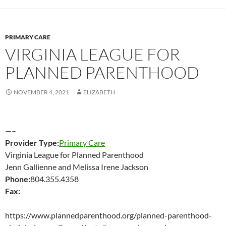
PRIMARY CARE
VIRGINIA LEAGUE FOR
PLANNED PARENTHOOD
NOVEMBER 4, 2021
ELIZABETH
—–
Provider Type:
Primary Care
Virginia League for Planned Parenthood
Jenn Gallienne and Melissa Irene Jackson
Phone:
804.355.4358
Fax:
https://www.plannedparenthood.org/planned-parenthood-