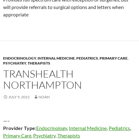
will provide referrals to surgical options and letters when
appropriate
ENDOCRINOLOGY
,
INTERNAL MEDICINE
,
PEDIATRICS
,
PRIMARY CARE
,
PSYCHIATRY
,
THERAPISTS
TRANSHEALTH
NORTHAMPTON
JULY 9, 2021
NOAH
—–
Provider Type:
Endocrinology
,
Internal Medicine
,
Pediatrics
,
Primary Care
,
Psychiatry
,
Therapists