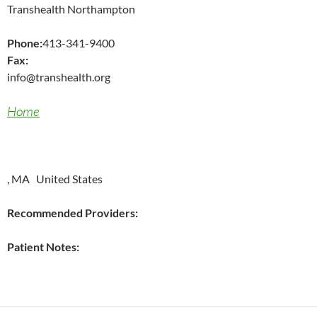
Transhealth Northampton
Phone:
413-341-9400
Fax:
info@transhealth.org
Home
, MA United States
Recommended Providers:
Patient Notes: