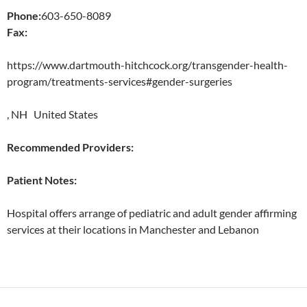
Phone:
603-650-8089
Fax:
https://www.dartmouth-hitchcock.org/transgender-health-
program/treatments-services#gender-surgeries
, NH United States
Recommended Providers:
Patient Notes:
Hospital offers arrange of pediatric and adult gender affirming
services at their locations in Manchester and Lebanon