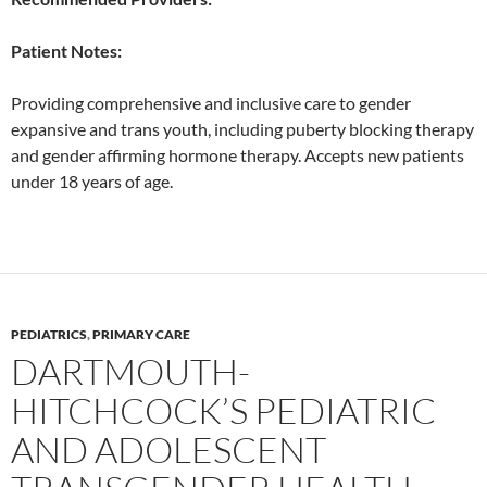
Patient Notes:
Providing comprehensive and inclusive care to gender
expansive and trans youth, including puberty blocking therapy
and gender affirming hormone therapy. Accepts new patients
under 18 years of age.
PEDIATRICS
,
PRIMARY CARE
DARTMOUTH-
HITCHCOCK’S PEDIATRIC
AND ADOLESCENT