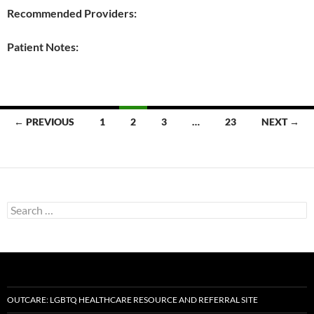
Recommended Providers:
Patient Notes:
Posts
← PREVIOUS
1
2
3
…
23
NEXT →
navigation
Search
for:
OUTCARE: LGBTQ HEALTHCARE RESOURCE AND REFERRAL SITE