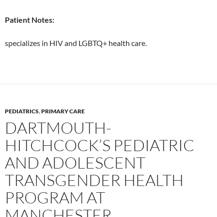
Patient Notes:
specializes in HIV and LGBTQ+ health care.
PEDIATRICS
,
PRIMARY CARE
DARTMOUTH-
HITCHCOCK’S PEDIATRIC
AND ADOLESCENT
TRANSGENDER HEALTH
PROGRAM AT
MANCHESTER,