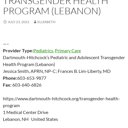
TRANSGENDER HEALTH
PROGRAM (LEBANON)
JULY 23, 2021
ELIZABETH
—–
Provider Type:
Pediatrics
,
Primary Care
Dartmouth-Hitchcock’s Pediatric and Adolescent Transgender
Health Program (Lebanon)
Jessica Smith, APRN, NP-C; Frances B. Lim-Liberty, MD
Phone:
603-653-9877
Fax:
603-640-6826
https://www.dartmouth-hitchcock.org/transgender-health-
program
1 Medical Center Drive
Lebanon, NH United States