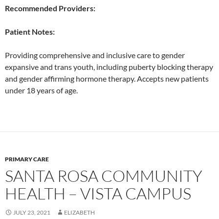
Recommended Providers:
Patient Notes:
Providing comprehensive and inclusive care to gender
expansive and trans youth, including puberty blocking therapy
and gender affirming hormone therapy. Accepts new patients
under 18 years of age.
PRIMARY CARE
SANTA ROSA COMMUNITY
HEALTH – VISTA CAMPUS
JULY 23, 2021
ELIZABETH