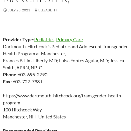
JULY 23, 2021
ELIZABETH
—–
Provider Type:
Pediatrics
,
Primary Care
Dartmouth-Hitchcock’s Pediatric and Adolescent Transgender
Health Program at Manchester,
Frances B. Lim-Liberty, MD; Luisa Fontes Aguiar, MD; Jessica
Smith, APRN, NP-C
Phone:
603-695-2790
Fax:
603-727-7981
https://www.dartmouth-hitchcock.org/transgender-health-
program
100 Hitchcock Way
Manchester, NH United States
Recommended Providers: