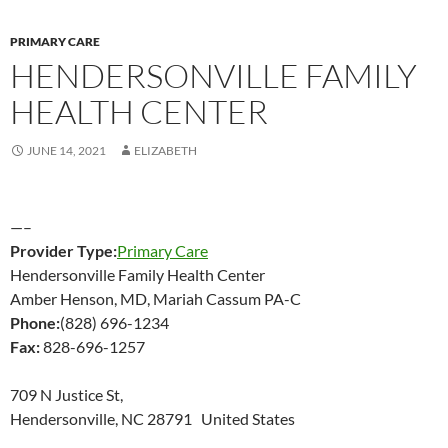
PRIMARY CARE
HENDERSONVILLE FAMILY
HEALTH CENTER
JUNE 14, 2021
ELIZABETH
—–
Provider Type:
Primary Care
Hendersonville Family Health Center
Amber Henson, MD, Mariah Cassum PA-C
Phone:
(828) 696-1234
Fax:
828-696-1257
709 N Justice St,
Hendersonville, NC 28791 United States