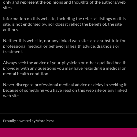
only and represent the opinions and thoughts of the authors/web
sites.
Information on this website, including the referral listings on this
site, is not endorsed by, nor does it reflect the beliefs of, the site
authors.
Neither this web site, nor any linked web sites are a substitute for
professional medical or behavioral health advice, diagnosis or
treatment.
Always seek the advice of your physician or other qualified health
provider with any questions you may have regarding a medical or
mental health condition.
Never disregard professional medical advice or delay in seeking it
because of something you have read on this web site or any linked
web site.
Proudly powered by WordPress