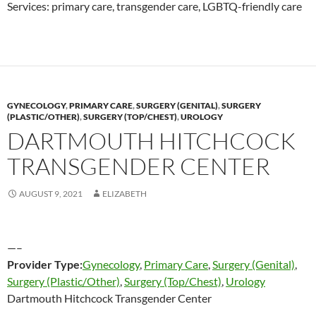
Services: primary care, transgender care, LGBTQ-friendly care
GYNECOLOGY
,
PRIMARY CARE
,
SURGERY (GENITAL)
,
SURGERY
(PLASTIC/OTHER)
,
SURGERY (TOP/CHEST)
,
UROLOGY
DARTMOUTH HITCHCOCK
TRANSGENDER CENTER
AUGUST 9, 2021
ELIZABETH
—–
Provider Type:
Gynecology
,
Primary Care
,
Surgery (Genital)
,
Surgery (Plastic/Other)
,
Surgery (Top/Chest)
,
Urology
Dartmouth Hitchcock Transgender Center