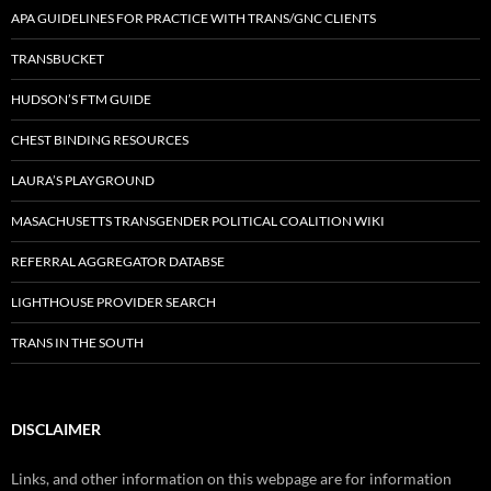
APA GUIDELINES FOR PRACTICE WITH TRANS/GNC CLIENTS
TRANSBUCKET
HUDSON’S FTM GUIDE
CHEST BINDING RESOURCES
LAURA’S PLAYGROUND
MASACHUSETTS TRANSGENDER POLITICAL COALITION WIKI
REFERRAL AGGREGATOR DATABSE
LIGHTHOUSE PROVIDER SEARCH
TRANS IN THE SOUTH
DISCLAIMER
Links, and other information on this webpage are for information