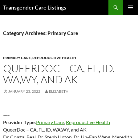
Search
Transgender Care Listings
SKIP
PRIMAR
TO
MENU
CONTENT
Category Archives: Primary Care
PRIMARY CARE
,
REPRODUCTIVE HEALTH
QUEERDOC – CA, FL, ID,
WA,WY, AND AK
JANUARY 23, 2022
ELIZABETH
—–
Provider Type:
Primary Care
,
Reproductive Health
QueerDoc – CA, FL, ID, WA,WY, and AK
Dr. Crystal Beal, Dr. Steph Upton, Dr. Lin-Fan Wang, Meredith