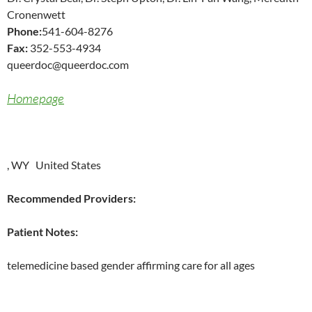
Cronenwett
Phone:
541-604-8276
Fax:
352-553-4934
queerdoc@queerdoc.com
Homepage
, WY United States
Recommended Providers:
Patient Notes:
telemedicine based gender affirming care for all ages