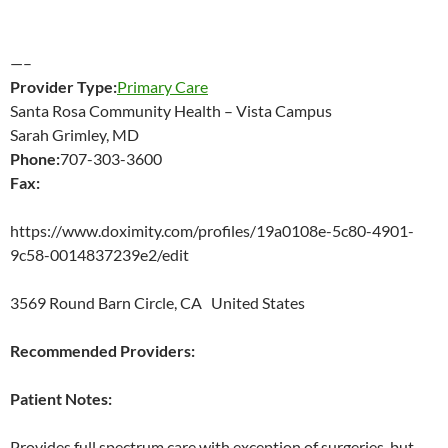
—–
Provider Type:
Primary Care
Santa Rosa Community Health – Vista Campus
Sarah Grimley, MD
Phone:
707-303-3600
Fax:
https://www.doximity.com/profiles/19a0108e-5c80-4901-
9c58-0014837239e2/edit
3569 Round Barn Circle, CA United States
Recommended Providers:
Patient Notes:
Provides full spectrum care with exception of surgeries, but